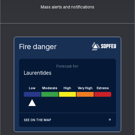
Mass alerts and notifications
Fire danger
Forecast for:
Laurentides
Low
Moderate
High
Very High
Extreme
SEE ON THE MAP