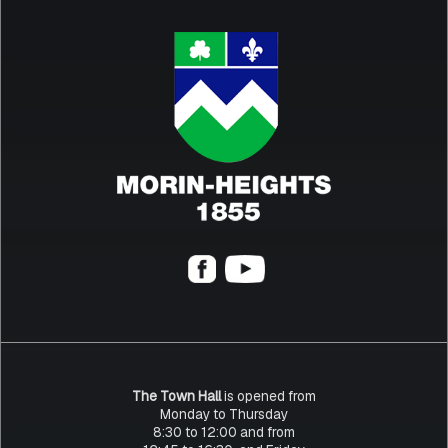
The Town Hall
is opened from
Monday to Thursday
8:30 to 12:00 and from