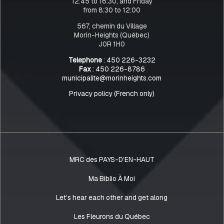
12:45 to 16:30, and Friday
from 8:30 to 12:00
567, chemin du Village
Morin-Heights (Québec)
J0R 1H0
Telephone
: 450 226-3232
Fax
: 450 226-8786
municipalite@morinheights.com
Privacy policy (French only)
MRC des PAYS-D’EN-HAUT
Ma Biblio À Moi
Let’s hear each other and get along
Les Fleurons du Québec