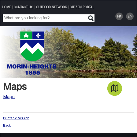
HOME
|
CONTACT US
|
OUTDOOR NETWORK
|
CITIZEN PORTAL
Maps
Maps
Printable Version
Back