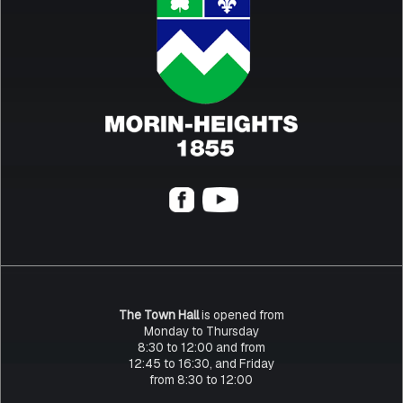
The Town Hall
is opened from
Monday to Thursday
8:30 to 12:00 and from
12:45 to 16:30, and Friday
from 8:30 to 12:00