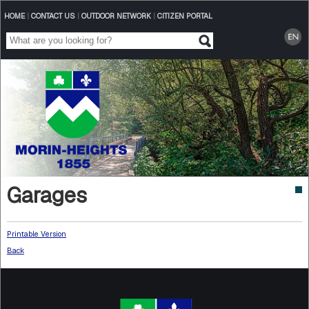
HOME
|
CONTACT US
|
OUTDOOR NETWORK
|
CITIZEN PORTAL
Garages
Printable Version
Back