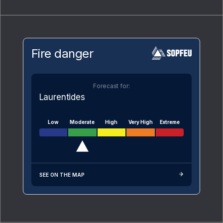
Fire danger
Forecast for:
Laurentides
Low
Moderate
High
Very High
Extreme
SEE ON THE MAP