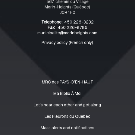
567, chemin du Village
Morin-Heights (Québec)
J0R 1H0
Telephone
: 450 226-3232
Fax
: 450 226-8786
municipalite@morinheights.com
Privacy policy (French only)
MRC des PAYS-D’EN-HAUT
Ma Biblio À Moi
Let’s hear each other and get along
Les Fleurons du Québec
Mass alerts and notifications