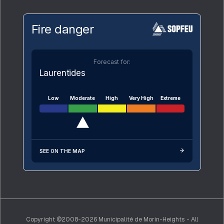
Fire danger
Forecast for:
Laurentides
Low
Moderate
High
Very High
Extreme
SEE ON THE MAP
Copyright ©2008-2026 Municipalité de Morin-Heights - All