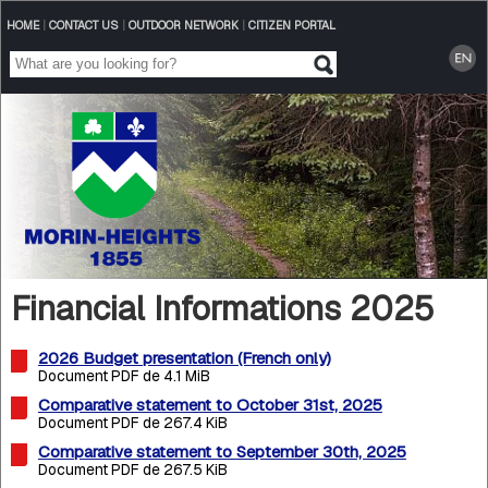
HOME
|
CONTACT US
|
OUTDOOR NETWORK
|
CITIZEN PORTAL
Financial Informations 2025
2026 Budget presentation (French only)
Document PDF de 4.1 MiB
Comparative statement to October 31st, 2025
Document PDF de 267.4 KiB
Comparative statement to September 30th, 2025
Document PDF de 267.5 KiB