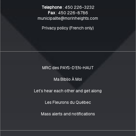
Telephone
: 450 226-3232
Fax
: 450 226-8786
municipalite@morinheights.com
Privacy policy (French only)
MRC des PAYS-D’EN-HAUT
Ma Biblio À Moi
Let’s hear each other and get along
Les Fleurons du Québec
Mass alerts and notifications