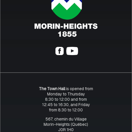
The Town Hall
is opened from
Monday to Thursday
8:30 to 12:00 and from
12:45 to 16:30, and Friday
from 8:30 to 12:00
567, chemin du Village
Morin-Heights (Québec)
J0R 1H0