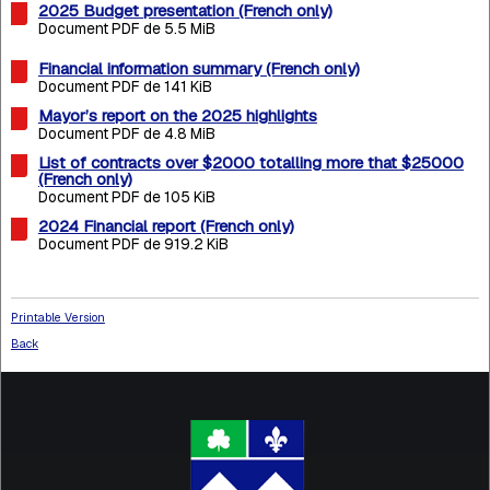
2025 Budget presentation (French only)
Document PDF de 5.5 MiB
Financial information summary (French only)
Document PDF de 141 KiB
Mayor’s report on the 2025 highlights
Document PDF de 4.8 MiB
List of contracts over $2000 totalling more that $25000
(French only)
Document PDF de 105 KiB
2024 Financial report (French only)
Document PDF de 919.2 KiB
Printable Version
Back