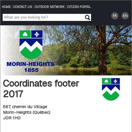
HOME
|
CONTACT US
|
OUTDOOR NETWORK
|
CITIZEN PORTAL
Coordinates footer
2017
567, chemin du Village
Morin-Heights (Québec)
J0R 1H0
Telephone
: 450 226-3232