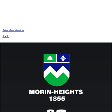
Fax
: 450 226-8786
municipalite@morinheights.com
Privacy policy (French only)
Printable Version
Back