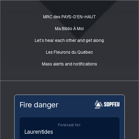
MRC des PAYS-D’EN-HAUT
Ma Biblio À Moi
Let’s hear each other and get along
Les Fleurons du Québec
Mass alerts and notifications
Fire danger
Forecast for:
Laurentides