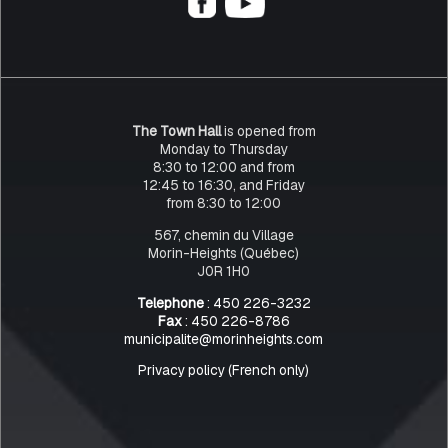
The Town Hall
is opened from
Monday to Thursday
8:30 to 12:00 and from
12:45 to 16:30, and Friday
from 8:30 to 12:00
567, chemin du Village
Morin-Heights (Québec)
J0R 1H0
Telephone
: 450 226-3232
Fax
: 450 226-8786
municipalite@morinheights.com
Privacy policy (French only)