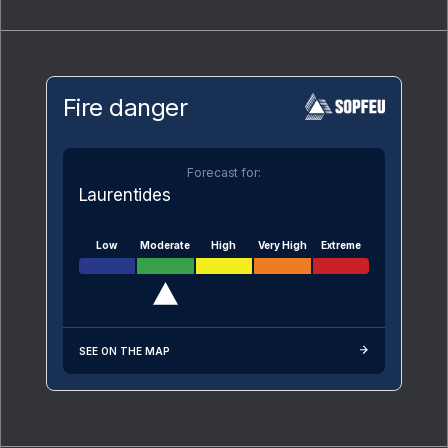
Fire danger
Forecast for:
Laurentides
Low
Moderate
High
Very High
Extreme
SEE ON THE MAP