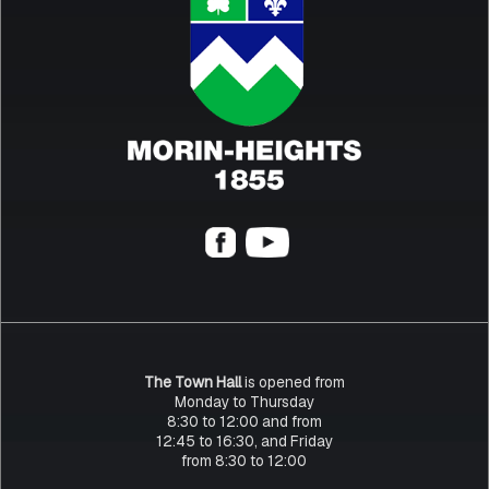
The Town Hall
is opened from
Monday to Thursday
8:30 to 12:00 and from
12:45 to 16:30, and Friday
from 8:30 to 12:00