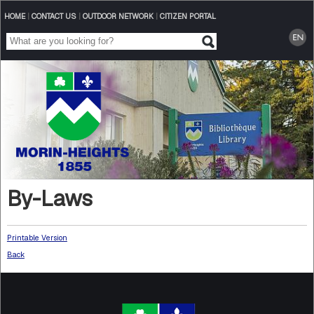
HOME
|
CONTACT US
|
OUTDOOR NETWORK
|
CITIZEN PORTAL
By-Laws
Printable Version
Back