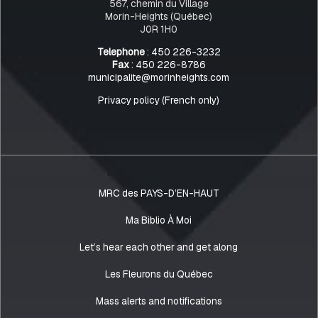
567, chemin du Village
Morin-Heights (Québec)
J0R 1H0
Telephone
: 450 226-3232
Fax
: 450 226-8786
municipalite@morinheights.com
Privacy policy (French only)
MRC des PAYS-D’EN-HAUT
Ma Biblio À Moi
Let’s hear each other and get along
Les Fleurons du Québec
Mass alerts and notifications