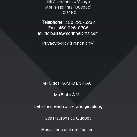
567, chemin du Village
Morin-Heights (Québec)
J0R 1H0
Telephone
: 450 226-3232
Fax
: 450 226-8786
municipalite@morinheights.com
Privacy policy (French only)
MRC des PAYS-D’EN-HAUT
Ma Biblio À Moi
Let’s hear each other and get along
Les Fleurons du Québec
Mass alerts and notifications