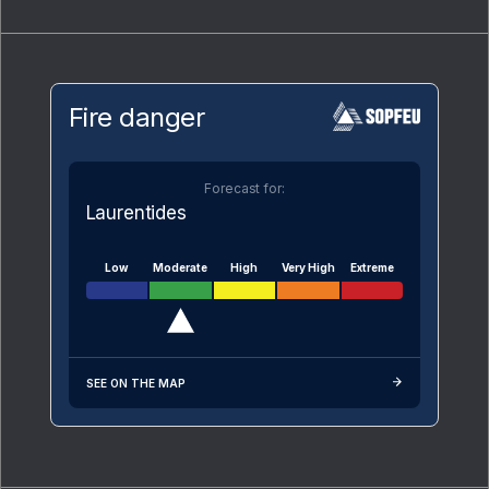
Fire danger
Forecast for:
Laurentides
Low
Moderate
High
Very High
Extreme
SEE ON THE MAP