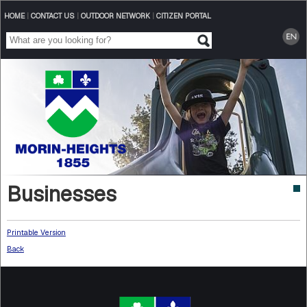
HOME
|
CONTACT US
|
OUTDOOR NETWORK
|
CITIZEN PORTAL
Businesses
Printable Version
Back