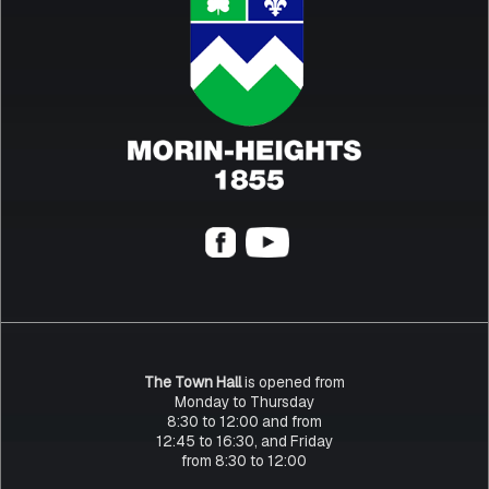
The Town Hall
is opened from
Monday to Thursday
8:30 to 12:00 and from
12:45 to 16:30, and Friday
from 8:30 to 12:00