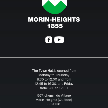
The Town Hall
is opened from
Monday to Thursday
8:30 to 12:00 and from
12:45 to 16:30, and Friday
from 8:30 to 12:00
567, chemin du Village
Morin-Heights (Québec)
J0R 1H0