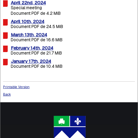
April 22nd, 2024
Special meeting
Document PDF de 4.2 MiB
April 10th, 2024
Document PDF de 24.5 MiB
March 13th, 2024
Document PDF de 16.6 MiB
February 14th, 2024
Document PDF de 21.7 MiB
January 17th, 2024
Document PDF de 10.4 MiB
Printable Version
Back