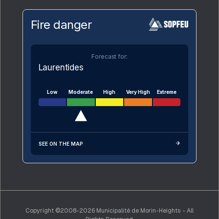
Fire danger
Forecast for:
Laurentides
Low
Moderate
High
Very High
Extreme
SEE ON THE MAP
Copyright ©2008-2026 Municipalité de Morin-Heights - All