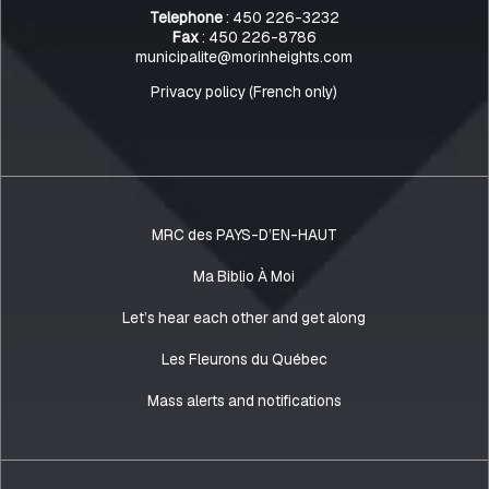
Telephone
: 450 226-3232
Fax
: 450 226-8786
municipalite@morinheights.com
Privacy policy (French only)
MRC des PAYS-D’EN-HAUT
Ma Biblio À Moi
Let’s hear each other and get along
Les Fleurons du Québec
Mass alerts and notifications