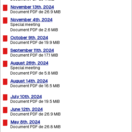
November 13th, 2024
Document PDF de 26.9 MiB
November 4th, 2024
Special meeting
Document PDF de 2.6 MiB
October 9th, 2024
Document PDF de 19.9 MiB
September 11th, 2024
Document PDF de 17.1 MiB
August 26th, 2024
Special meeting
Document PDF de 5.8 MiB
August 14th, 2024
Document PDF de 16.5 MiB
July 10th, 2024
Document PDF de 19.5 MiB
June 12th, 2024
Document PDF de 26.9 MiB
May 8th, 2024
Document PDF de 26.8 MiB