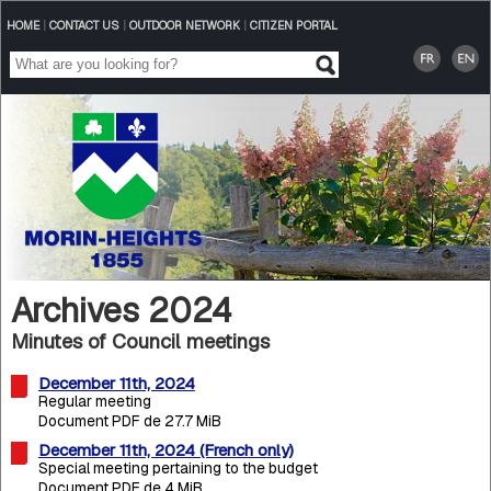
HOME
|
CONTACT US
|
OUTDOOR NETWORK
|
CITIZEN PORTAL
Archives 2024
Minutes of Council meetings
December 11th, 2024
Regular meeting
Document PDF de 27.7 MiB
December 11th, 2024 (French only)
Special meeting pertaining to the budget
Document PDF de 4 MiB