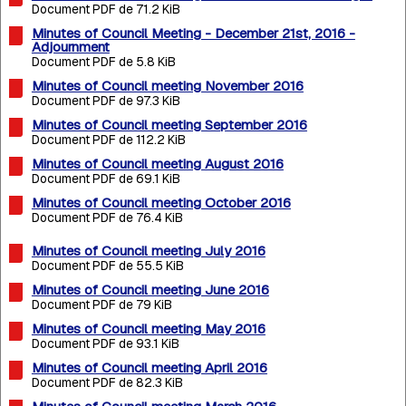
Document PDF de 71.2 KiB
Minutes of Council Meeting - December 21st, 2016 -
Adjournment
Document PDF de 5.8 KiB
Minutes of Council meeting November 2016
Document PDF de 97.3 KiB
Minutes of Council meeting September 2016
Document PDF de 112.2 KiB
Minutes of Council meeting August 2016
Document PDF de 69.1 KiB
Minutes of Council meeting October 2016
Document PDF de 76.4 KiB
Minutes of Council meeting July 2016
Document PDF de 55.5 KiB
Minutes of Council meeting June 2016
Document PDF de 79 KiB
Minutes of Council meeting May 2016
Document PDF de 93.1 KiB
Minutes of Council meeting April 2016
Document PDF de 82.3 KiB