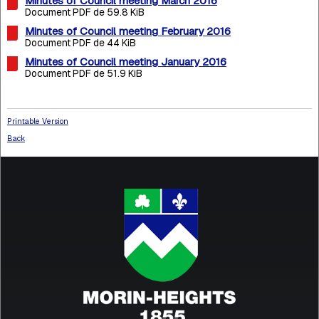
Minutes of Council meeting March 2016
Document PDF de 59.8 KiB
Minutes of Council meeting February 2016
Document PDF de 44 KiB
Minutes of Council meeting January 2016
Document PDF de 51.9 KiB
Printable Version
Back