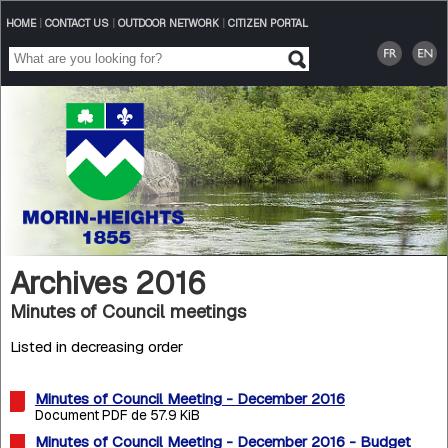
HOME
|
CONTACT US
|
OUTDOOR NETWORK
|
CITIZEN PORTAL
Archives 2016
Minutes of Council meetings
Listed in decreasing order
Minutes of Council Meeting - December 2016
Document PDF de 57.9 KiB
Minutes of Council Meeting - December 2016 - Budget