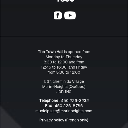
The Town Hall
is opened from
Monday to Thursday
8:30 to 12:00 and from
12:45 to 16:30, and Friday
from 8:30 to 12:00
567, chemin du Village
Morin-Heights (Québec)
J0R 1H0
Telephone
: 450 226-3232
Fax
: 450 226-8786
municipalite@morinheights.com
Privacy policy (French only)