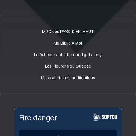
MRC des PAYS-D’EN-HAUT
Ma Biblio À Moi
Let’s hear each other and get along
Les Fleurons du Québec
Mass alerts and notifications
Fire danger