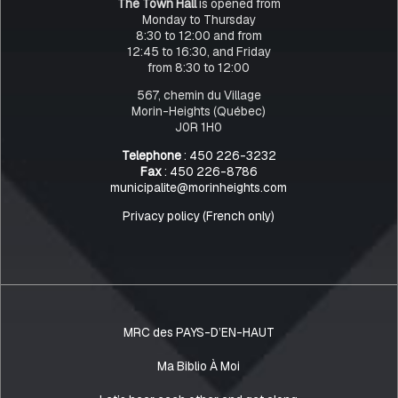
The Town Hall
is opened from
Monday to Thursday
8:30 to 12:00 and from
12:45 to 16:30, and Friday
from 8:30 to 12:00
567, chemin du Village
Morin-Heights (Québec)
J0R 1H0
Telephone
: 450 226-3232
Fax
: 450 226-8786
municipalite@morinheights.com
Privacy policy (French only)
MRC des PAYS-D’EN-HAUT
Ma Biblio À Moi