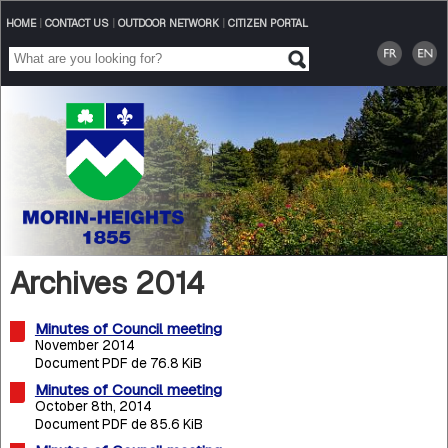
HOME
|
CONTACT US
|
OUTDOOR NETWORK
|
CITIZEN PORTAL
Archives 2014
Minutes of Council meeting
November 2014
Document PDF de 76.8 KiB
Minutes of Council meeting
October 8th, 2014
Document PDF de 85.6 KiB