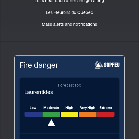
Let’s hear each other and get along
Les Fleurons du Québec
Mass alerts and notifications
Fire danger
Forecast for:
Laurentides
Low
Moderate
High
Very High
Extreme