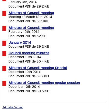
January 9th, 2014
Document PDF de 29.2 KiB
Minutes of Council meeting
Meeting of March 12th, 2014
Document PDF de 53.1 KiB
Minutes of Council meeting
February 12th, 2014
Document PDF de 62 KiB
January 2014
Document PDF de 29.2 KiB
Council meeting minutes
December 10th, 2014
Document PDF de 80.4 KiB
Minutes of Council meeting Special
December 10th 2014
Document PDF de 64.7 KiB
Minutes of Council meeting regular session
Decenber 10th 2014
Document PDF de 80.5 KiB
Printable Version