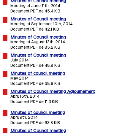
Minutes of Council meeting
Meeting of June 11th, 2014
Document PDF de 45.4 KiB
Minutes of Council meeting
Meeting of September 10th, 2014
Document PDF de 42.1 KiB
Minutes of Council meeting
Meeting of August 13th, 2014
Document PDF de 85.2 KiB
Minutes of Council meeting
July 2014
Document PDF de 48.8 KiB
Minutes of council meeting
May 2014
Document PDF de 68.9 KiB
Minutes of Council meeting Adjournement
April 16th, 2014
Document PDF de 11.3 KiB
Minutes of council meeting
April 9th, 2014
Document PDF de 63.8 KiB
Minutes of Council meeting