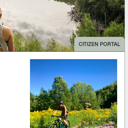
CITIZEN PORTAL