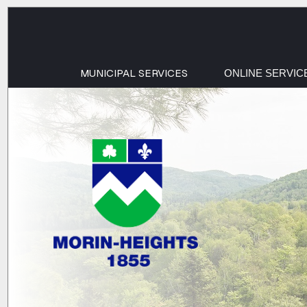
MUNICIPAL SERVICES
ONLINE SERVIC