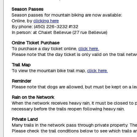
Season Passes
Season passes for mountain biking are now available:
Online, by
clicking here
By phone: (450) 226-3232 #132
In person: at Chalet Bellevue (27 rue Bellevue)
Online Ticket Purchase
To purchase a day ticket online,
click here.
Please note that the day ticket is only valid on the trail net
Trail Map
To view the mountain bike trail map,
click here.
Reminder
Please note that dogs are allowed, but must be kept on a lea
Rain on the Network
When the network receives heavy rain, it must be closed to p
necessary before the trails reopen following heavy rain.
Private Land
Many trails in the network pass through private property. The
Please check the trail conditions below to see which trails 