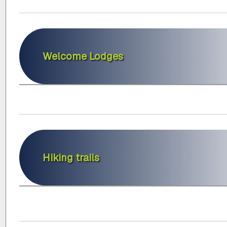
Welcome Lodges
Hiking trails