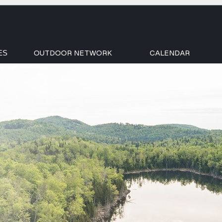
OUTDOOR NETWORK
CALENDAR
ES