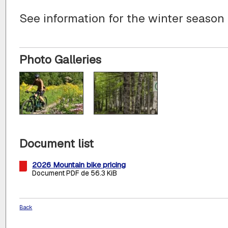
See information for the winter season
Photo Galleries
Document list
2026 Mountain bike pricing
Document PDF de 56.3 KiB
Back