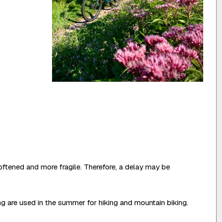
oftened and more fragile. Therefore, a delay may be
ing are used in the summer for hiking and mountain biking.