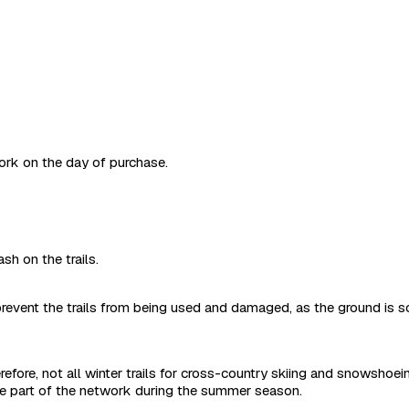
work on the day of purchase.
sh on the trails.
revent the trails from being used and damaged, as the ground is s
refore, not all winter trails for cross-country skiing and snowshoe
are part of the network during the summer season.