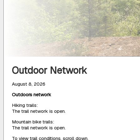
Outdoor Network
August 8, 2026
Outdoors network
Hiking trails:
The trail network is open.
Mountain bike trails:
The trail network is open.
To view trail conditions, scroll down.