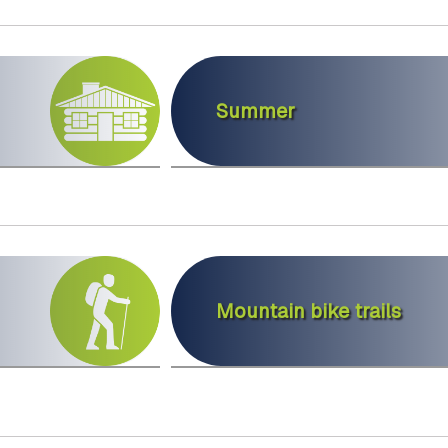
Summer
Mountain bike trails