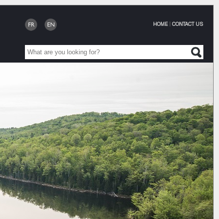
HOME
|
CONTACT US