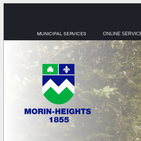
MUNICIPAL SERVICES
ONLINE SERVIC