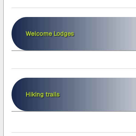
Welcome Lodges
Hiking trails