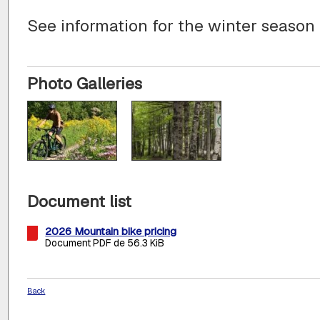
See information for the winter season
Photo Galleries
Document list
2026 Mountain bike pricing
Document PDF de 56.3 KiB
Back