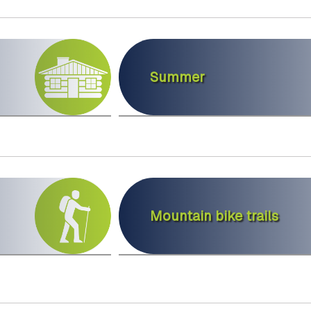
Summer
Mountain bike trails