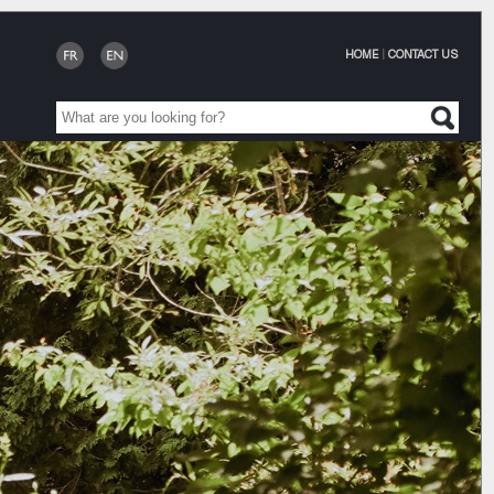
HOME
|
CONTACT US