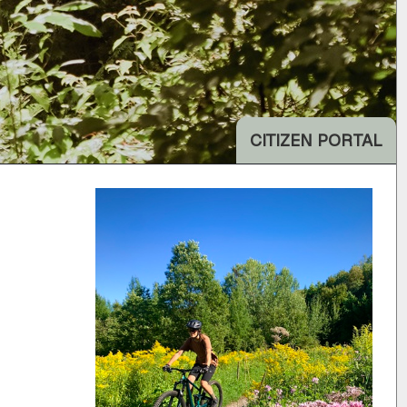
CITIZEN PORTAL