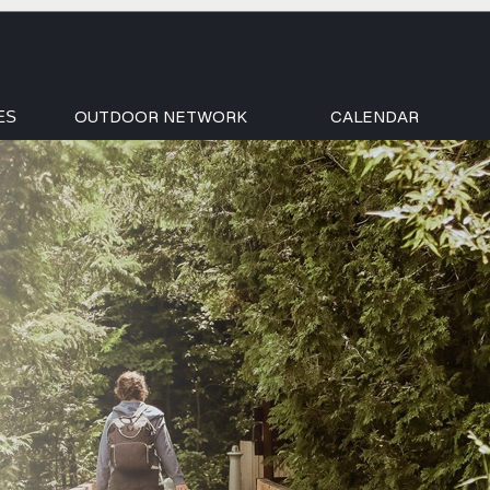
OUTDOOR NETWORK
CALENDAR
ES