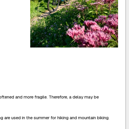
oftened and more fragile. Therefore, a delay may be
ing are used in the summer for hiking and mountain biking.