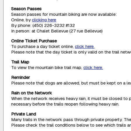
Season Passes
Season passes for mountain biking are now available:
Online, by
clicking here
By phone: (450) 226-3232 #132
In person: at Chalet Bellevue (27 rue Bellevue)
Online Ticket Purchase
To purchase a day ticket online,
click here.
Please note that the day ticket is only valid on the trail net
Trail Map
To view the mountain bike trail map,
click here.
Reminder
Please note that dogs are allowed, but must be kept on a lea
Rain on the Network
When the network receives heavy rain, it must be closed to p
necessary before the trails reopen following heavy rain.
Private Land
Many trails in the network pass through private property. The
Please check the trail conditions below to see which trails 