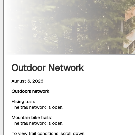
Outdoor Network
August 6, 2026
Outdoors network
Hiking trails:
The trail network is open.
Mountain bike trails:
The trail network is open.
To view trail conditions, scroll down.