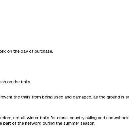
work on the day of purchase.
sh on the trails.
revent the trails from being used and damaged, as the ground is s
refore, not all winter trails for cross-country skiing and snowshoe
are part of the network during the summer season.