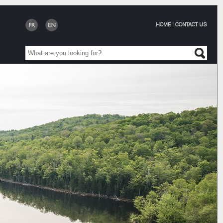
HOME
|
CONTACT US