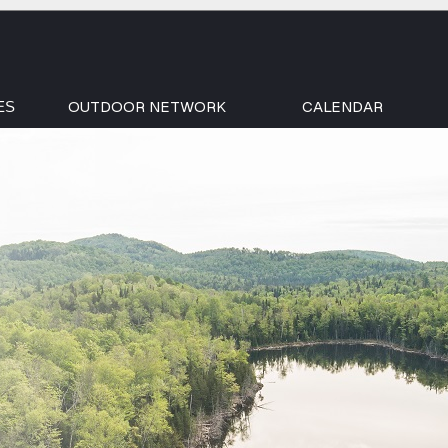
OUTDOOR NETWORK
CALENDAR
ES