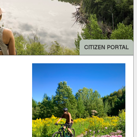
CITIZEN PORTAL