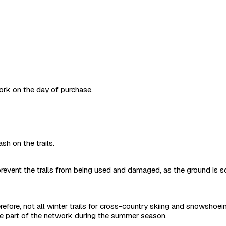
work on the day of purchase.
sh on the trails.
revent the trails from being used and damaged, as the ground is s
refore, not all winter trails for cross-country skiing and snowshoe
are part of the network during the summer season.