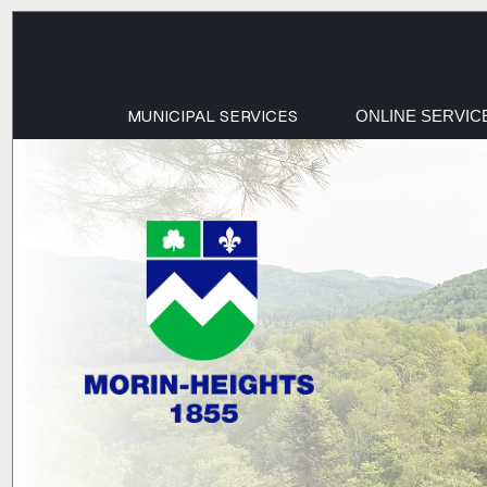
MUNICIPAL SERVICES
ONLINE SERVIC