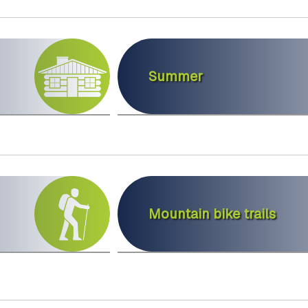
Summer
Mountain bike trails