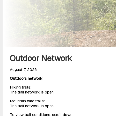
Outdoor Network
August 7, 2026
Outdoors network
Hiking trails:
The trail network is open.
Mountain bike trails:
The trail network is open.
To view trail conditions, scroll down.