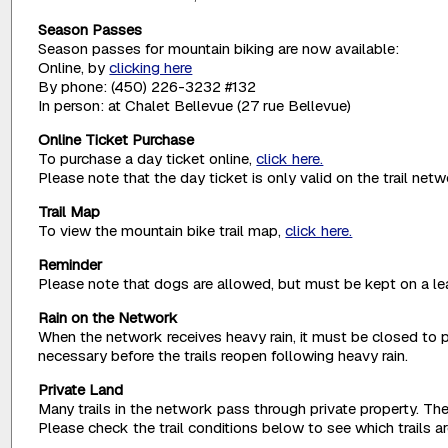
Season Passes
Season passes for mountain biking are now available:
Online, by
clicking here
By phone: (450) 226-3232 #132
In person: at Chalet Bellevue (27 rue Bellevue)
Online Ticket Purchase
To purchase a day ticket online,
click here.
Please note that the day ticket is only valid on the trail net
Trail Map
To view the mountain bike trail map,
click here.
Reminder
Please note that dogs are allowed, but must be kept on a lea
Rain on the Network
When the network receives heavy rain, it must be closed to p
necessary before the trails reopen following heavy rain.
Private Land
Many trails in the network pass through private property. The
Please check the trail conditions below to see which trails 