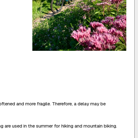
oftened and more fragile. Therefore, a delay may be
ing are used in the summer for hiking and mountain biking.