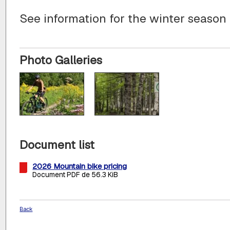
See information for the winter season
Photo Galleries
Document list
2026 Mountain bike pricing
Document PDF de 56.3 KiB
Back