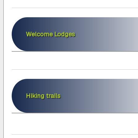
Welcome Lodges
Hiking trails