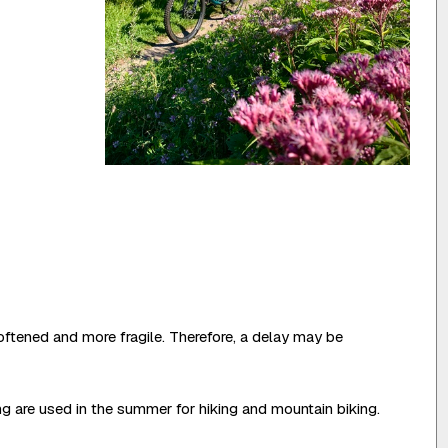
oftened and more fragile. Therefore, a delay may be
ing are used in the summer for hiking and mountain biking.