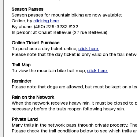
Season Passes
Season passes for mountain biking are now available:
Online, by
clicking here
By phone: (450) 226-3232 #132
In person: at Chalet Bellevue (27 rue Bellevue)
Online Ticket Purchase
To purchase a day ticket online,
click here.
Please note that the day ticket is only valid on the trail net
Trail Map
To view the mountain bike trail map,
click here.
Reminder
Please note that dogs are allowed, but must be kept on a lea
Rain on the Network
When the network receives heavy rain, it must be closed to p
necessary before the trails reopen following heavy rain.
Private Land
Many trails in the network pass through private property. The
Please check the trail conditions below to see which trails 