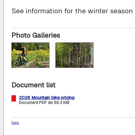
See information for the winter season
Photo Galleries
Document list
2026 Mountain bike pricing
Document PDF de 56.3 KiB
Back