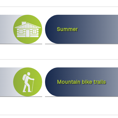
Summer
Mountain bike trails