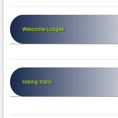
Welcome Lodges
Hiking trails