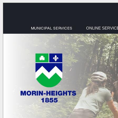
MUNICIPAL SERVICES
ONLINE SERVIC