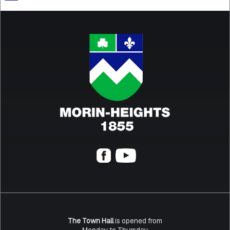
The Town Hall
is opened from
Monday to Thursday