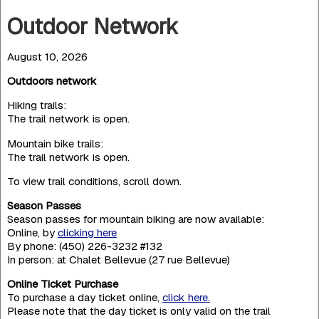
Outdoor Network
August 10, 2026
Outdoors network
Hiking trails:
The trail network is open.
Mountain bike trails:
The trail network is open.
To view trail conditions, scroll down.
Season Passes
Season passes for mountain biking are now available:
Online, by
clicking here
By phone: (450) 226-3232 #132
In person: at Chalet Bellevue (27 rue Bellevue)
Online Ticket Purchase
To purchase a day ticket online,
click here.
Please note that the day ticket is only valid on the trail