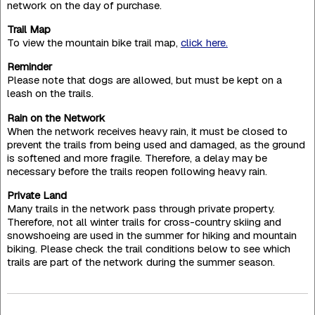
network on the day of purchase.
Trail Map
To view the mountain bike trail map,
click here.
Reminder
Please note that dogs are allowed, but must be kept on a
leash on the trails.
Rain on the Network
When the network receives heavy rain, it must be closed to
prevent the trails from being used and damaged, as the ground
is softened and more fragile. Therefore, a delay may be
necessary before the trails reopen following heavy rain.
Private Land
Many trails in the network pass through private property.
Therefore, not all winter trails for cross-country skiing and
snowshoeing are used in the summer for hiking and mountain
biking. Please check the trail conditions below to see which
trails are part of the network during the summer season.