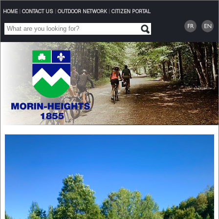
HOME
|
CONTACT US
|
OUTDOOR NETWORK
|
CITIZEN PORTAL