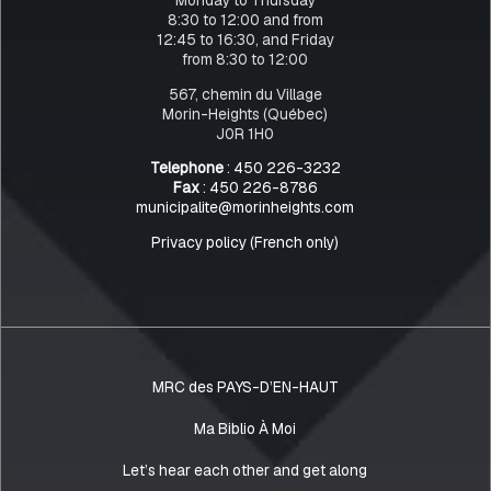
8:30 to 12:00 and from
12:45 to 16:30, and Friday
from 8:30 to 12:00
567, chemin du Village
Morin-Heights (Québec)
J0R 1H0
Telephone
: 450 226-3232
Fax
: 450 226-8786
municipalite@morinheights.com
Privacy policy (French only)
MRC des PAYS-D’EN-HAUT
Ma Biblio À Moi
Let’s hear each other and get along