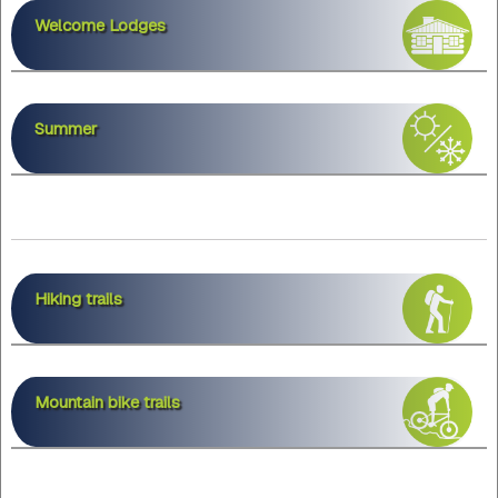
Welcome Lodges
Summer
Hiking trails
Mountain bike trails