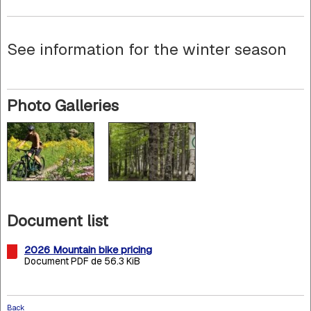
See information for the winter season
Photo Galleries
Document list
2026 Mountain bike pricing
Document PDF de 56.3 KiB
Back