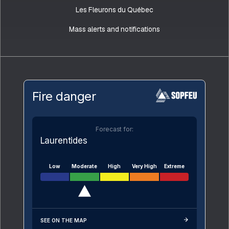
Les Fleurons du Québec
Mass alerts and notifications
Fire danger
Forecast for:
Laurentides
Low
Moderate
High
Very High
Extreme
SEE ON THE MAP