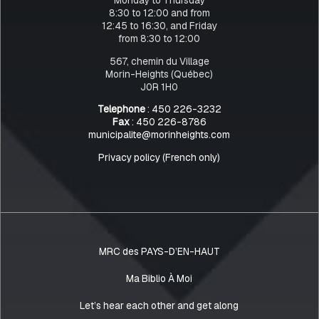
8:30 to 12:00 and from
12:45 to 16:30, and Friday
from 8:30 to 12:00
567, chemin du Village
Morin-Heights (Québec)
J0R 1H0
Telephone
: 450 226-3232
Fax
: 450 226-8786
municipalite@morinheights.com
Privacy policy (French only)
MRC des PAYS-D’EN-HAUT
Ma Biblio À Moi
Let’s hear each other and get along