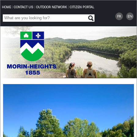
HOME
|
CONTACT US
|
OUTDOOR NETWORK
|
CITIZEN PORTAL