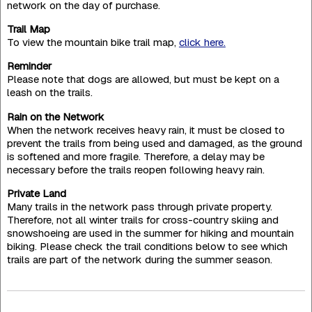
network on the day of purchase.
Trail Map
To view the mountain bike trail map,
click here.
Reminder
Please note that dogs are allowed, but must be kept on a
leash on the trails.
Rain on the Network
When the network receives heavy rain, it must be closed to
prevent the trails from being used and damaged, as the ground
is softened and more fragile. Therefore, a delay may be
necessary before the trails reopen following heavy rain.
Private Land
Many trails in the network pass through private property.
Therefore, not all winter trails for cross-country skiing and
snowshoeing are used in the summer for hiking and mountain
biking. Please check the trail conditions below to see which
trails are part of the network during the summer season.