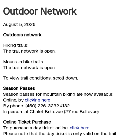
Outdoor Network
August 5, 2026
Outdoors network
Hiking trails:
The trail network is open.
Mountain bike trails:
The trail network is open.
To view trail conditions, scroll down.
Season Passes
Season passes for mountain biking are now available:
Online, by
clicking here
By phone: (450) 226-3232 #132
In person: at Chalet Bellevue (27 rue Bellevue)
Online Ticket Purchase
To purchase a day ticket online,
click here.
Please note that the day ticket is only valid on the trail