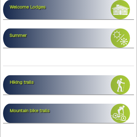
Welcome Lodges
Summer
Hiking trails
Mountain bike trails