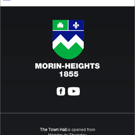
The Town Hall
is opened from
Monday to Thursday