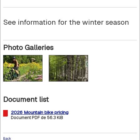
See information for the winter season
Photo Galleries
Document list
2026 Mountain bike pricing
Document PDF de 56.3 KiB
Back