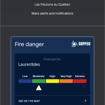
Les Fleurons du Québec
Mass alerts and notifications
Fire danger
Forecast for:
Laurentides
Low
Moderate
High
Very High
Extreme
SEE ON THE MAP