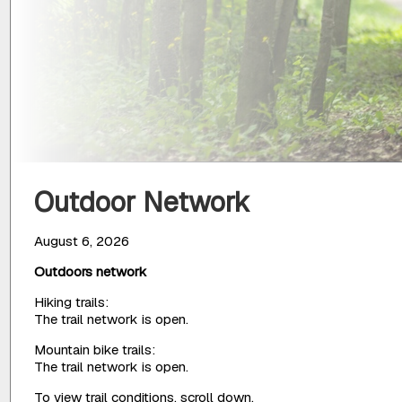
Outdoor Network
August 6, 2026
Outdoors network
Hiking trails:
The trail network is open.
Mountain bike trails:
The trail network is open.
To view trail conditions, scroll down.