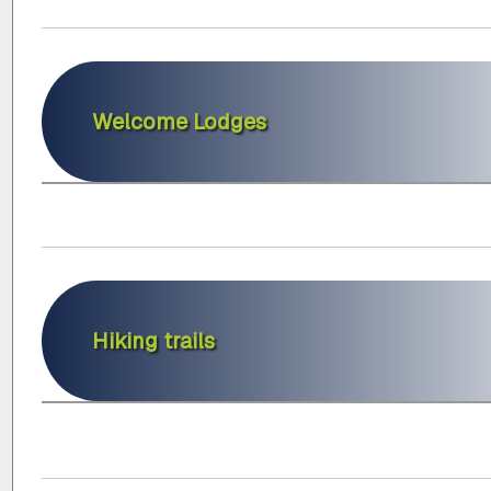
Welcome Lodges
Hiking trails