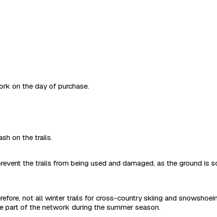
work on the day of purchase.
sh on the trails.
revent the trails from being used and damaged, as the ground is s
refore, not all winter trails for cross-country skiing and snowshoe
are part of the network during the summer season.