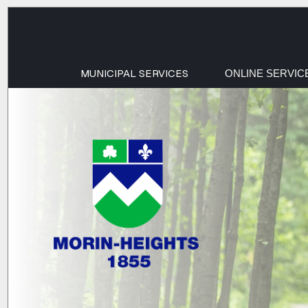
MUNICIPAL SERVICES
ONLINE SERVIC