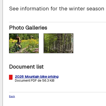
See information for the winter season
Photo Galleries
Document list
2026 Mountain bike pricing
Document PDF de 56.3 KiB
Back