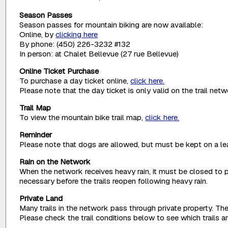
Season Passes
Season passes for mountain biking are now available:
Online, by
clicking here
By phone: (450) 226-3232 #132
In person: at Chalet Bellevue (27 rue Bellevue)
Online Ticket Purchase
To purchase a day ticket online,
click here.
Please note that the day ticket is only valid on the trail net
Trail Map
To view the mountain bike trail map,
click here.
Reminder
Please note that dogs are allowed, but must be kept on a lea
Rain on the Network
When the network receives heavy rain, it must be closed to p
necessary before the trails reopen following heavy rain.
Private Land
Many trails in the network pass through private property. The
Please check the trail conditions below to see which trails 