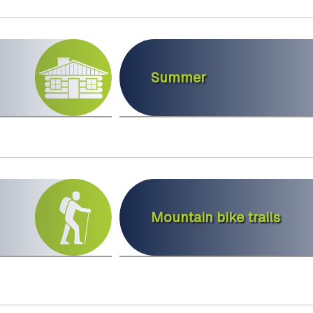
Summer
Mountain bike trails