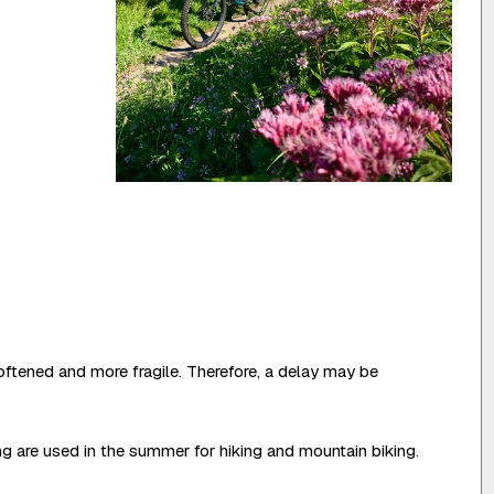
oftened and more fragile. Therefore, a delay may be
ing are used in the summer for hiking and mountain biking.