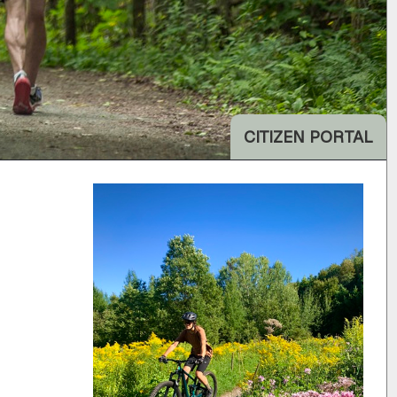
CITIZEN PORTAL