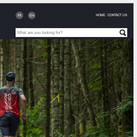
HOME
|
CONTACT US