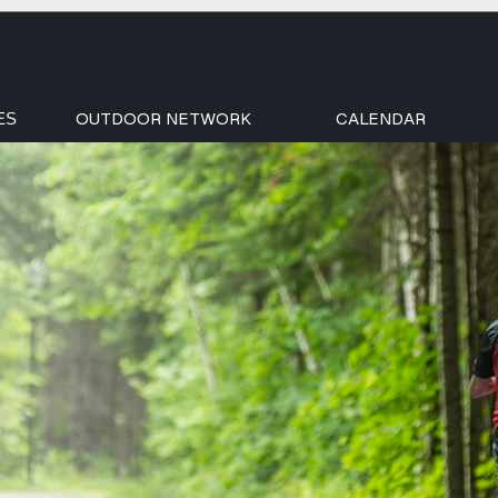
OUTDOOR NETWORK
CALENDAR
ES