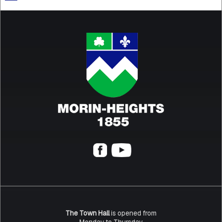
The Town Hall
is opened from
Monday to Thursday