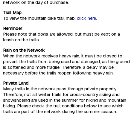
network on the day of purchase.
Trail Map
To view the mountain bike trail map,
click here.
Reminder
Please note that dogs are allowed, but must be kept on a
leash on the trails.
Rain on the Network
When the network receives heavy rain, it must be closed to
prevent the trails from being used and damaged, as the ground
is softened and more fragile. Therefore, a delay may be
necessary before the trails reopen following heavy rain.
Private Land
Many trails in the network pass through private property.
Therefore, not all winter trails for cross-country skiing and
snowshoeing are used in the summer for hiking and mountain
biking. Please check the trail conditions below to see which
trails are part of the network during the summer season.