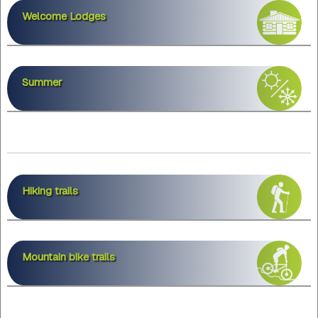
Welcome Lodges
Summer
Hiking trails
Mountain bike trails