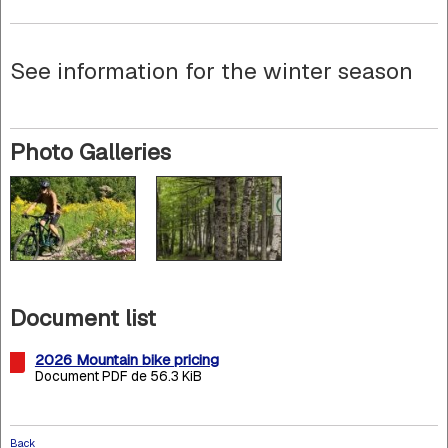
See information for the winter season
Photo Galleries
Document list
2026 Mountain bike pricing
Document PDF de 56.3 KiB
Back