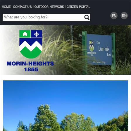
HOME
|
CONTACT US
|
OUTDOOR NETWORK
|
CITIZEN PORTAL