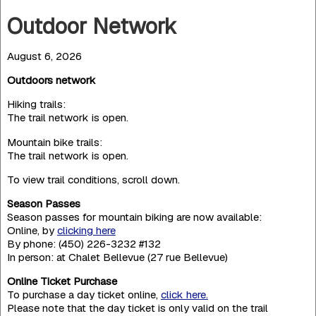
Outdoor Network
August 6, 2026
Outdoors network
Hiking trails:
The trail network is open.
Mountain bike trails:
The trail network is open.
To view trail conditions, scroll down.
Season Passes
Season passes for mountain biking are now available:
Online, by
clicking here
By phone: (450) 226-3232 #132
In person: at Chalet Bellevue (27 rue Bellevue)
Online Ticket Purchase
To purchase a day ticket online,
click here.
Please note that the day ticket is only valid on the trail