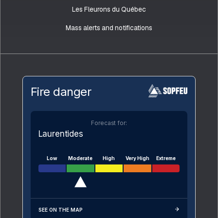
Les Fleurons du Québec
Mass alerts and notifications
Fire danger
Forecast for:
Laurentides
Low
Moderate
High
Very High
Extreme
SEE ON THE MAP