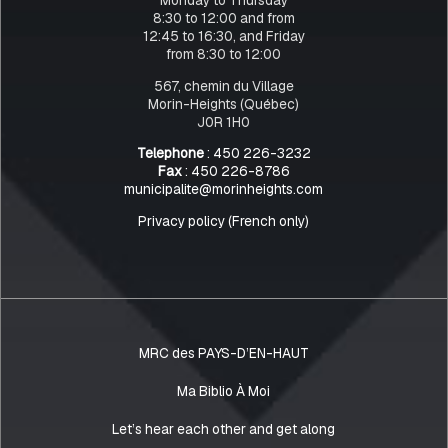
8:30 to 12:00 and from
12:45 to 16:30, and Friday
from 8:30 to 12:00
567, chemin du Village
Morin-Heights (Québec)
J0R 1H0
Telephone
: 450 226-3232
Fax
: 450 226-8786
municipalite@morinheights.com
Privacy policy (French only)
MRC des PAYS-D’EN-HAUT
Ma Biblio À Moi
Let’s hear each other and get along