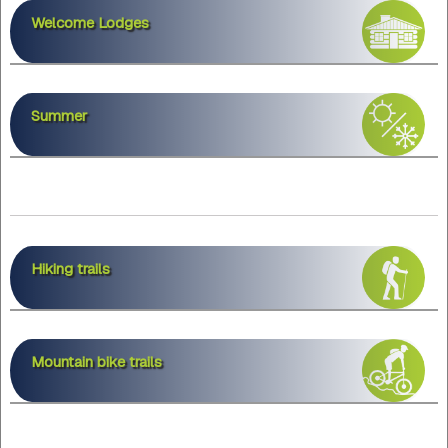
Welcome Lodges
Summer
Hiking trails
Mountain bike trails