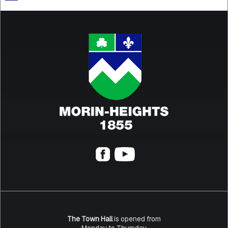
The Town Hall
is opened from
Monday to Thursday