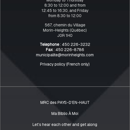
8:30 to 12:00 and from
12:45 to 16:30, and Friday
from 8:30 to 12:00
567, chemin du Village
Morin-Heights (Québec)
J0R 1H0
Telephone
: 450 226-3232
Fax
: 450 226-8786
municipalite@morinheights.com
Privacy policy (French only)
MRC des PAYS-D’EN-HAUT
Ma Biblio À Moi
Let’s hear each other and get along