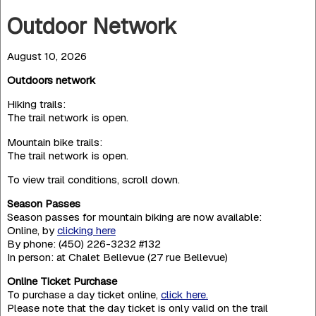
Outdoor Network
August 10, 2026
Outdoors network
Hiking trails:
The trail network is open.
Mountain bike trails:
The trail network is open.
To view trail conditions, scroll down.
Season Passes
Season passes for mountain biking are now available:
Online, by
clicking here
By phone: (450) 226-3232 #132
In person: at Chalet Bellevue (27 rue Bellevue)
Online Ticket Purchase
To purchase a day ticket online,
click here.
Please note that the day ticket is only valid on the trail