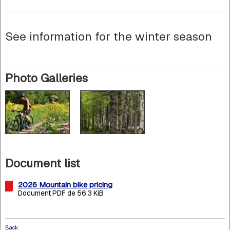
See information for the winter season
Photo Galleries
Document list
2026 Mountain bike pricing
Document PDF de 56.3 KiB
Back