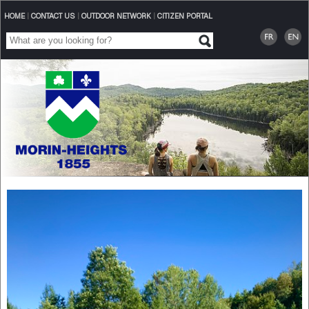
HOME
|
CONTACT US
|
OUTDOOR NETWORK
|
CITIZEN PORTAL