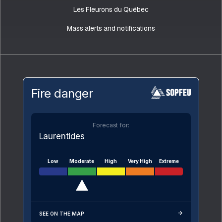
Les Fleurons du Québec
Mass alerts and notifications
Fire danger
Forecast for:
Laurentides
Low
Moderate
High
Very High
Extreme
SEE ON THE MAP