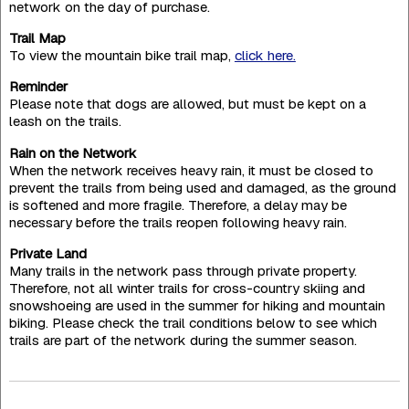
network on the day of purchase.
Trail Map
To view the mountain bike trail map,
click here.
Reminder
Please note that dogs are allowed, but must be kept on a
leash on the trails.
Rain on the Network
When the network receives heavy rain, it must be closed to
prevent the trails from being used and damaged, as the ground
is softened and more fragile. Therefore, a delay may be
necessary before the trails reopen following heavy rain.
Private Land
Many trails in the network pass through private property.
Therefore, not all winter trails for cross-country skiing and
snowshoeing are used in the summer for hiking and mountain
biking. Please check the trail conditions below to see which
trails are part of the network during the summer season.