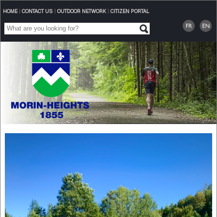
HOME
|
CONTACT US
|
OUTDOOR NETWORK
|
CITIZEN PORTAL