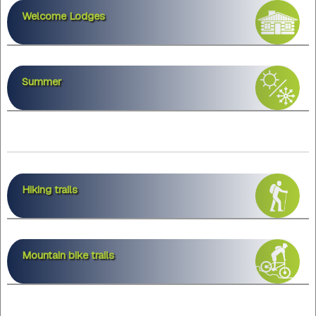
Welcome Lodges
Summer
Hiking trails
Mountain bike trails