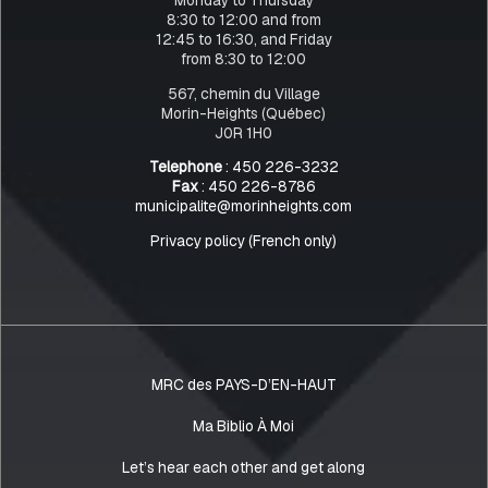
8:30 to 12:00 and from
12:45 to 16:30, and Friday
from 8:30 to 12:00
567, chemin du Village
Morin-Heights (Québec)
J0R 1H0
Telephone
: 450 226-3232
Fax
: 450 226-8786
municipalite@morinheights.com
Privacy policy (French only)
MRC des PAYS-D’EN-HAUT
Ma Biblio À Moi
Let’s hear each other and get along