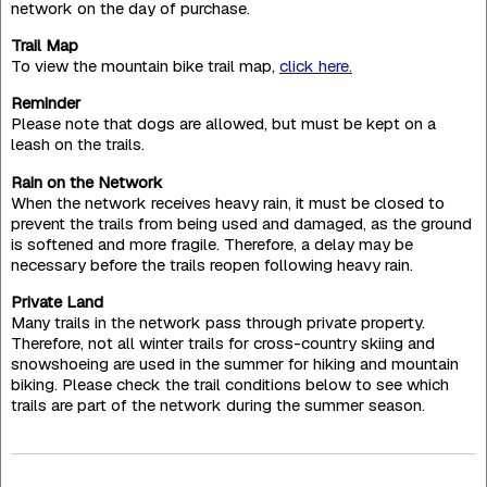
network on the day of purchase.
Trail Map
To view the mountain bike trail map,
click here.
Reminder
Please note that dogs are allowed, but must be kept on a
leash on the trails.
Rain on the Network
When the network receives heavy rain, it must be closed to
prevent the trails from being used and damaged, as the ground
is softened and more fragile. Therefore, a delay may be
necessary before the trails reopen following heavy rain.
Private Land
Many trails in the network pass through private property.
Therefore, not all winter trails for cross-country skiing and
snowshoeing are used in the summer for hiking and mountain
biking. Please check the trail conditions below to see which
trails are part of the network during the summer season.