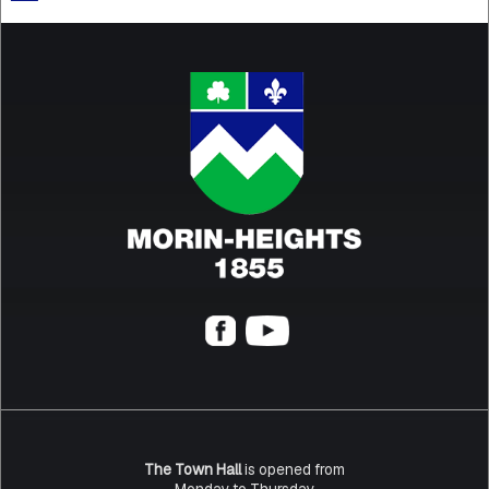
The Town Hall
is opened from
Monday to Thursday