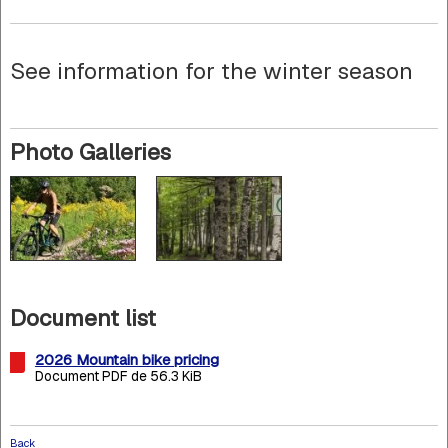
See information for the winter season
Photo Galleries
Document list
2026 Mountain bike pricing
Document PDF de 56.3 KiB
Back