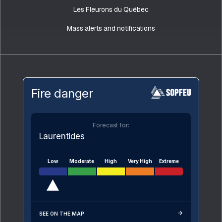
Les Fleurons du Québec
Mass alerts and notifications
Fire danger
Forecast for:
Laurentides
Low
Moderate
High
Very High
Extreme
SEE ON THE MAP