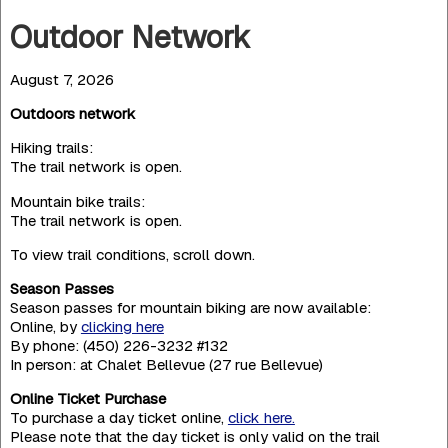
Outdoor Network
August 7, 2026
Outdoors network
Hiking trails:
The trail network is open.
Mountain bike trails:
The trail network is open.
To view trail conditions, scroll down.
Season Passes
Season passes for mountain biking are now available:
Online, by
clicking here
By phone: (450) 226-3232 #132
In person: at Chalet Bellevue (27 rue Bellevue)
Online Ticket Purchase
To purchase a day ticket online,
click here.
Please note that the day ticket is only valid on the trail