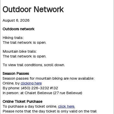
Outdoor Network
August 6, 2026
Outdoors network
Hiking trails:
The trail network is open.
Mountain bike trails:
The trail network is open.
To view trail conditions, scroll down.
Season Passes
Season passes for mountain biking are now available:
Online, by
clicking here
By phone: (450) 226-3232 #132
In person: at Chalet Bellevue (27 rue Bellevue)
Online Ticket Purchase
To purchase a day ticket online,
click here.
Please note that the day ticket is only valid on the trail