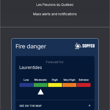
Les Fleurons du Québec
Mass alerts and notifications
Fire danger
Forecast for:
Laurentides
Low
Moderate
High
Very High
Extreme
SEE ON THE MAP