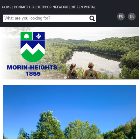
HOME
|
CONTACT US
|
OUTDOOR NETWORK
|
CITIZEN PORTAL