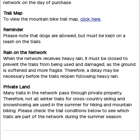
network on the day of purchase.
Trail Map
To view the mountain bike trail map,
click here.
Reminder
Please note that dogs are allowed, but must be kept on a
leash on the trails.
Rain on the Network
When the network receives heavy rain, it must be closed to
prevent the trails from being used and damaged, as the ground
is softened and more fragile. Therefore, a delay may be
necessary before the trails reopen following heavy rain.
Private Land
Many trails in the network pass through private property.
Therefore, not all winter trails for cross-country skiing and
snowshoeing are used in the summer for hiking and mountain
biking. Please check the trail conditions below to see which
trails are part of the network during the summer season.