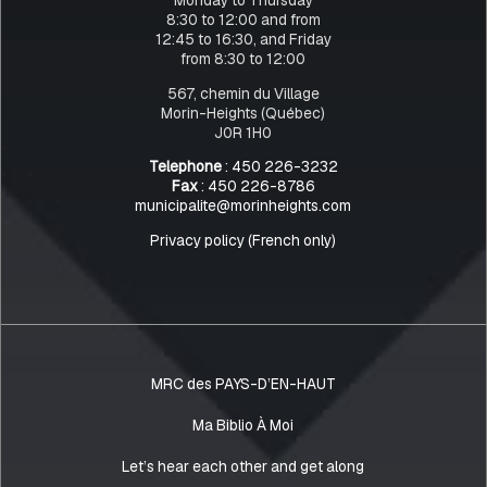
8:30 to 12:00 and from
12:45 to 16:30, and Friday
from 8:30 to 12:00
567, chemin du Village
Morin-Heights (Québec)
J0R 1H0
Telephone
: 450 226-3232
Fax
: 450 226-8786
municipalite@morinheights.com
Privacy policy (French only)
MRC des PAYS-D’EN-HAUT
Ma Biblio À Moi
Let’s hear each other and get along