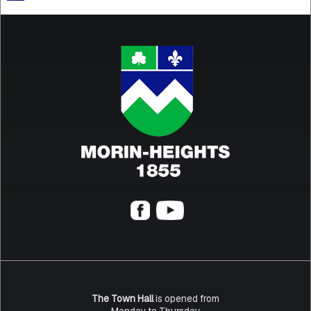
The Town Hall
is opened from
Monday to Thursday