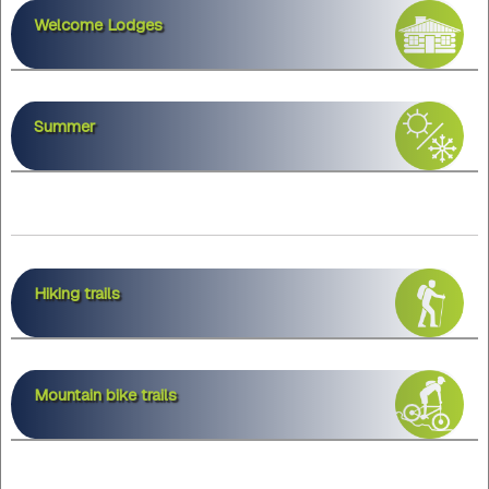
Welcome Lodges
Summer
Hiking trails
Mountain bike trails