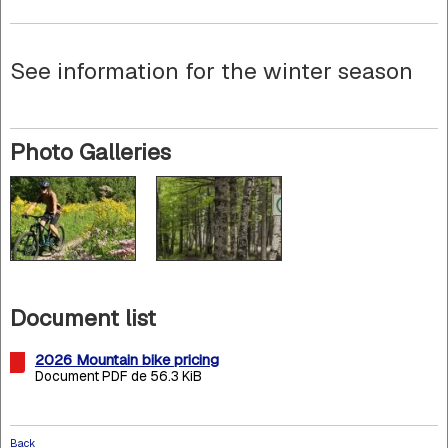
See information for the winter season
Photo Galleries
Document list
2026 Mountain bike pricing
Document PDF de 56.3 KiB
Back