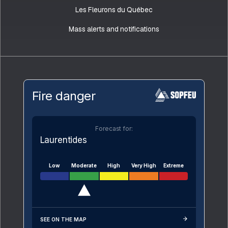
Les Fleurons du Québec
Mass alerts and notifications
Fire danger
Forecast for:
Laurentides
Low
Moderate
High
Very High
Extreme
SEE ON THE MAP