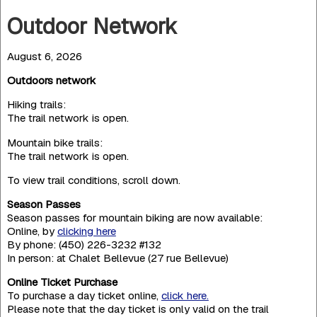
Outdoor Network
August 6, 2026
Outdoors network
Hiking trails:
The trail network is open.
Mountain bike trails:
The trail network is open.
To view trail conditions, scroll down.
Season Passes
Season passes for mountain biking are now available:
Online, by
clicking here
By phone: (450) 226-3232 #132
In person: at Chalet Bellevue (27 rue Bellevue)
Online Ticket Purchase
To purchase a day ticket online,
click here.
Please note that the day ticket is only valid on the trail