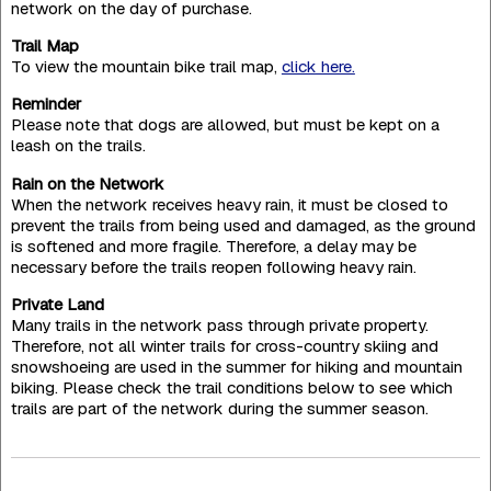
network on the day of purchase.
Trail Map
To view the mountain bike trail map,
click here.
Reminder
Please note that dogs are allowed, but must be kept on a
leash on the trails.
Rain on the Network
When the network receives heavy rain, it must be closed to
prevent the trails from being used and damaged, as the ground
is softened and more fragile. Therefore, a delay may be
necessary before the trails reopen following heavy rain.
Private Land
Many trails in the network pass through private property.
Therefore, not all winter trails for cross-country skiing and
snowshoeing are used in the summer for hiking and mountain
biking. Please check the trail conditions below to see which
trails are part of the network during the summer season.