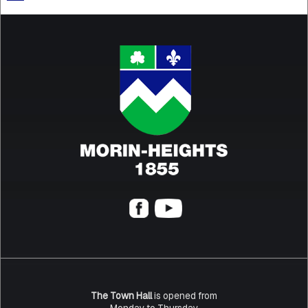
The Town Hall
is opened from
Monday to Thursday