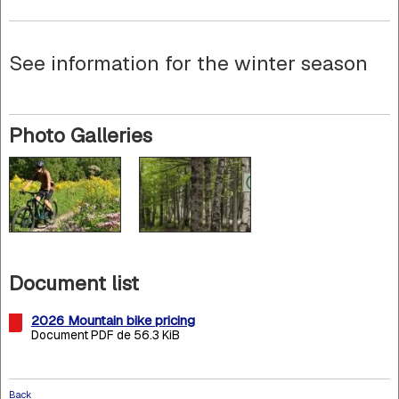
See information for the winter season
Photo Galleries
Document list
2026 Mountain bike pricing
Document PDF de 56.3 KiB
Back