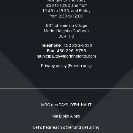
8:30 to 12:00 and from
12:45 to 16:30, and Friday
from 8:30 to 12:00
567, chemin du Village
Morin-Heights (Québec)
J0R 1H0
Telephone
: 450 226-3232
Fax
: 450 226-8786
municipalite@morinheights.com
Privacy policy (French only)
MRC des PAYS-D’EN-HAUT
Ma Biblio À Moi
Let’s hear each other and get along