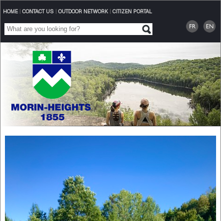
HOME
|
CONTACT US
|
OUTDOOR NETWORK
|
CITIZEN PORTAL