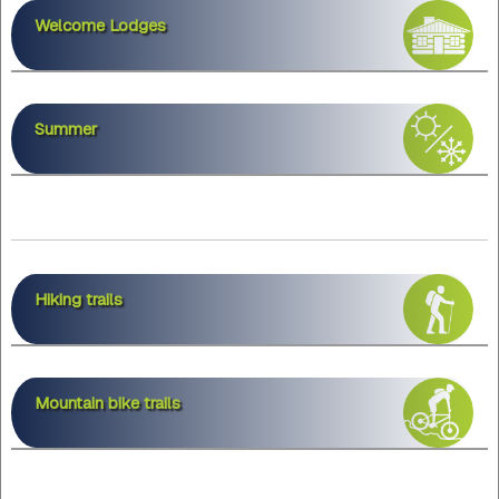
Welcome Lodges
Summer
Hiking trails
Mountain bike trails