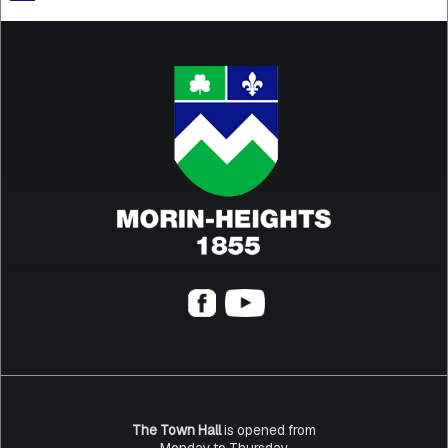
The Town Hall
is opened from
Monday to Thursday