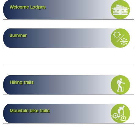
Welcome Lodges
Summer
Hiking trails
Mountain bike trails