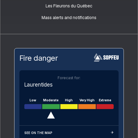
Les Fleurons du Québec
Mass alerts and notifications
Fire danger
Forecast for:
Laurentides
Low
Moderate
High
Very High
Extreme
SEE ON THE MAP