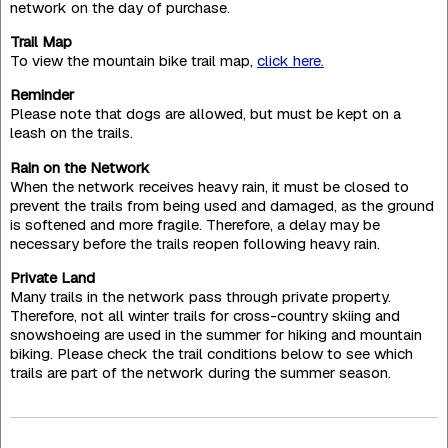
network on the day of purchase.
Trail Map
To view the mountain bike trail map,
click here.
Reminder
Please note that dogs are allowed, but must be kept on a
leash on the trails.
Rain on the Network
When the network receives heavy rain, it must be closed to
prevent the trails from being used and damaged, as the ground
is softened and more fragile. Therefore, a delay may be
necessary before the trails reopen following heavy rain.
Private Land
Many trails in the network pass through private property.
Therefore, not all winter trails for cross-country skiing and
snowshoeing are used in the summer for hiking and mountain
biking. Please check the trail conditions below to see which
trails are part of the network during the summer season.