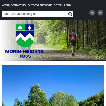
HOME
|
CONTACT US
|
OUTDOOR NETWORK
|
CITIZEN PORTAL