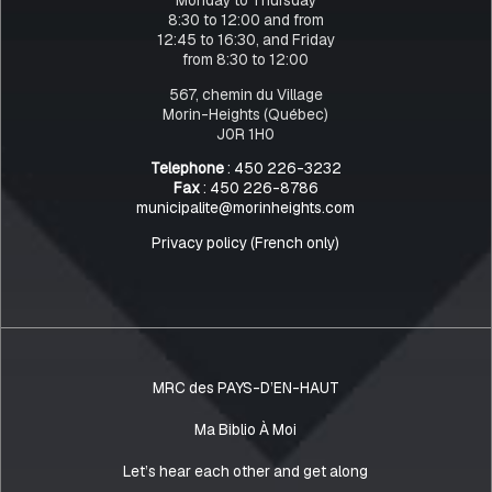
8:30 to 12:00 and from
12:45 to 16:30, and Friday
from 8:30 to 12:00
567, chemin du Village
Morin-Heights (Québec)
J0R 1H0
Telephone
: 450 226-3232
Fax
: 450 226-8786
municipalite@morinheights.com
Privacy policy (French only)
MRC des PAYS-D’EN-HAUT
Ma Biblio À Moi
Let’s hear each other and get along