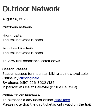
Outdoor Network
August 6, 2026
Outdoors network
Hiking trails:
The trail network is open.
Mountain bike trails:
The trail network is open.
To view trail conditions, scroll down.
Season Passes
Season passes for mountain biking are now available:
Online, by
clicking here
By phone: (450) 226-3232 #132
In person: at Chalet Bellevue (27 rue Bellevue)
Online Ticket Purchase
To purchase a day ticket online,
click here.
Please note that the day ticket is only valid on the trail