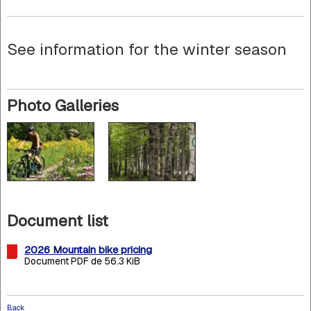
See information for the winter season
Photo Galleries
Document list
2026 Mountain bike pricing
Document PDF de 56.3 KiB
Back