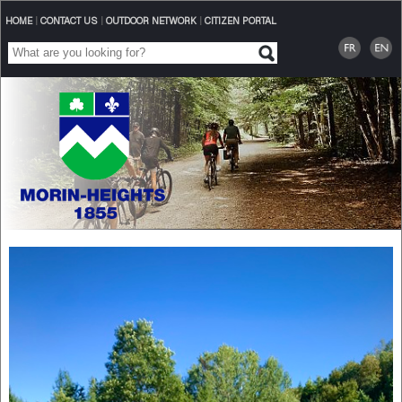
HOME
|
CONTACT US
|
OUTDOOR NETWORK
|
CITIZEN PORTAL