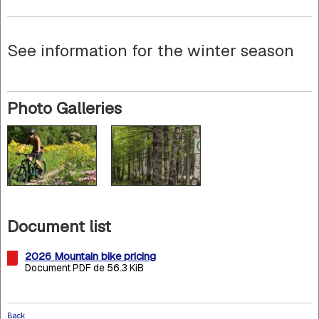
See information for the winter season
Photo Galleries
Document list
2026 Mountain bike pricing
Document PDF de 56.3 KiB
Back