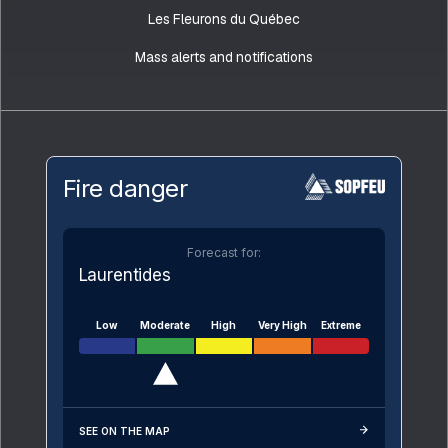
Les Fleurons du Québec
Mass alerts and notifications
Fire danger
Forecast for:
Laurentides
Low
Moderate
High
Very High
Extreme
SEE ON THE MAP