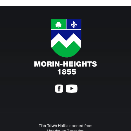
The Town Hall
is opened from
Monday to Thursday