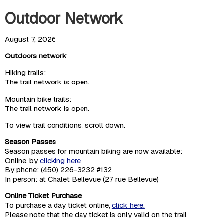
Outdoor Network
August 7, 2026
Outdoors network
Hiking trails:
The trail network is open.
Mountain bike trails:
The trail network is open.
To view trail conditions, scroll down.
Season Passes
Season passes for mountain biking are now available:
Online, by
clicking here
By phone: (450) 226-3232 #132
In person: at Chalet Bellevue (27 rue Bellevue)
Online Ticket Purchase
To purchase a day ticket online,
click here.
Please note that the day ticket is only valid on the trail