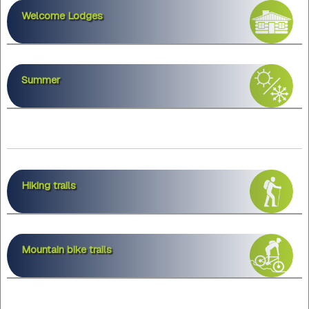
Welcome Lodges
Summer
Hiking trails
Mountain bike trails