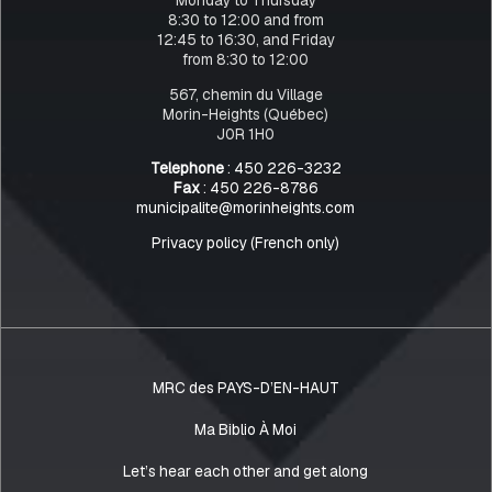
8:30 to 12:00 and from
12:45 to 16:30, and Friday
from 8:30 to 12:00
567, chemin du Village
Morin-Heights (Québec)
J0R 1H0
Telephone
: 450 226-3232
Fax
: 450 226-8786
municipalite@morinheights.com
Privacy policy (French only)
MRC des PAYS-D’EN-HAUT
Ma Biblio À Moi
Let’s hear each other and get along