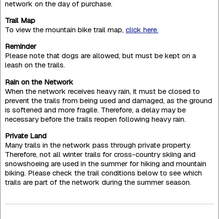
network on the day of purchase.
Trail Map
To view the mountain bike trail map,
click here.
Reminder
Please note that dogs are allowed, but must be kept on a
leash on the trails.
Rain on the Network
When the network receives heavy rain, it must be closed to
prevent the trails from being used and damaged, as the ground
is softened and more fragile. Therefore, a delay may be
necessary before the trails reopen following heavy rain.
Private Land
Many trails in the network pass through private property.
Therefore, not all winter trails for cross-country skiing and
snowshoeing are used in the summer for hiking and mountain
biking. Please check the trail conditions below to see which
trails are part of the network during the summer season.