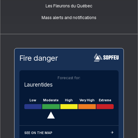
Les Fleurons du Québec
Mass alerts and notifications
Fire danger
Forecast for:
Laurentides
Low
Moderate
High
Very High
Extreme
SEE ON THE MAP