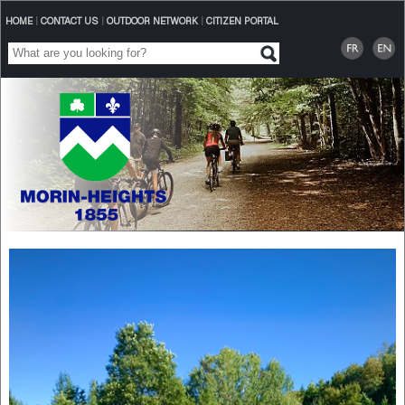
HOME
|
CONTACT US
|
OUTDOOR NETWORK
|
CITIZEN PORTAL