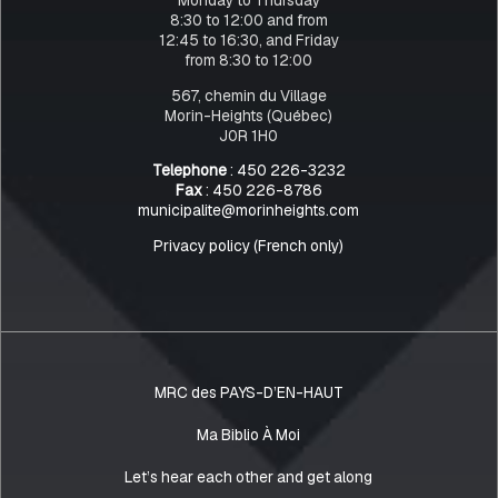
8:30 to 12:00 and from
12:45 to 16:30, and Friday
from 8:30 to 12:00
567, chemin du Village
Morin-Heights (Québec)
J0R 1H0
Telephone
: 450 226-3232
Fax
: 450 226-8786
municipalite@morinheights.com
Privacy policy (French only)
MRC des PAYS-D’EN-HAUT
Ma Biblio À Moi
Let’s hear each other and get along