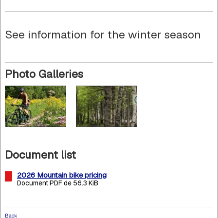
See information for the winter season
Photo Galleries
Document list
2026 Mountain bike pricing
Document PDF de 56.3 KiB
Back