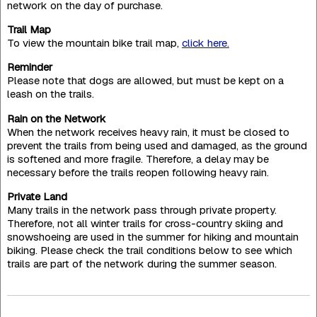
network on the day of purchase.
Trail Map
To view the mountain bike trail map,
click here.
Reminder
Please note that dogs are allowed, but must be kept on a
leash on the trails.
Rain on the Network
When the network receives heavy rain, it must be closed to
prevent the trails from being used and damaged, as the ground
is softened and more fragile. Therefore, a delay may be
necessary before the trails reopen following heavy rain.
Private Land
Many trails in the network pass through private property.
Therefore, not all winter trails for cross-country skiing and
snowshoeing are used in the summer for hiking and mountain
biking. Please check the trail conditions below to see which
trails are part of the network during the summer season.