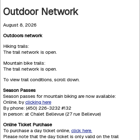
Outdoor Network
August 8, 2026
Outdoors network
Hiking trails:
The trail network is open.
Mountain bike trails:
The trail network is open.
To view trail conditions, scroll down.
Season Passes
Season passes for mountain biking are now available:
Online, by
clicking here
By phone: (450) 226-3232 #132
In person: at Chalet Bellevue (27 rue Bellevue)
Online Ticket Purchase
To purchase a day ticket online,
click here.
Please note that the day ticket is only valid on the trail