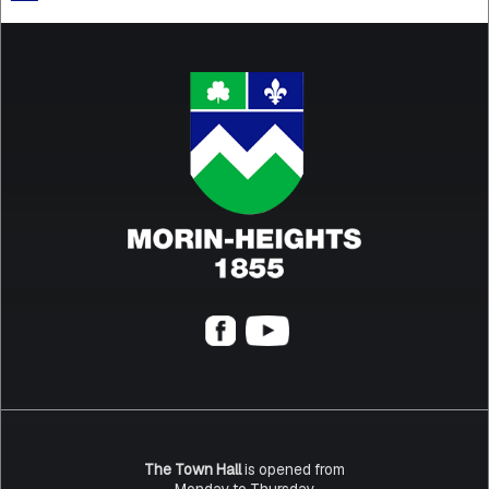
The Town Hall
is opened from
Monday to Thursday