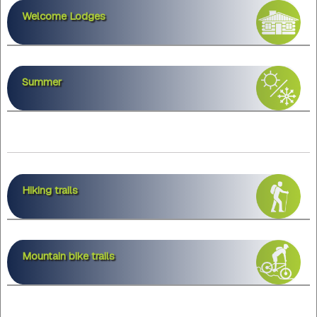
Welcome Lodges
Summer
Hiking trails
Mountain bike trails