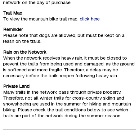
network on the day of purchase.
Trail Map
To view the mountain bike trail map,
click here.
Reminder
Please note that dogs are allowed, but must be kept on a
leash on the trails.
Rain on the Network
When the network receives heavy rain, it must be closed to
prevent the trails from being used and damaged, as the ground
is softened and more fragile. Therefore, a delay may be
necessary before the trails reopen following heavy rain.
Private Land
Many trails in the network pass through private property.
Therefore, not all winter trails for cross-country skiing and
snowshoeing are used in the summer for hiking and mountain
biking. Please check the trail conditions below to see which
trails are part of the network during the summer season.