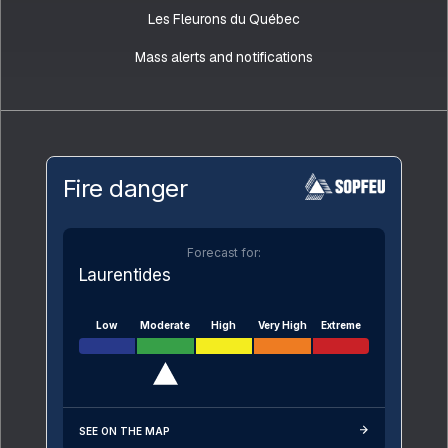
Les Fleurons du Québec
Mass alerts and notifications
Fire danger
Forecast for:
Laurentides
Low
Moderate
High
Very High
Extreme
SEE ON THE MAP