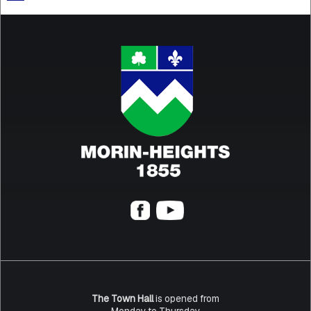
The Town Hall
is opened from
Monday to Thursday