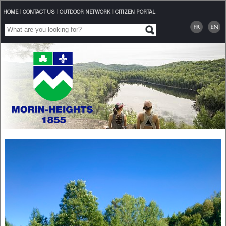
HOME
|
CONTACT US
|
OUTDOOR NETWORK
|
CITIZEN PORTAL