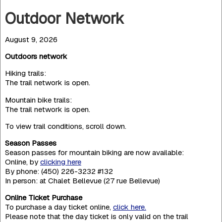
Outdoor Network
August 9, 2026
Outdoors network
Hiking trails:
The trail network is open.
Mountain bike trails:
The trail network is open.
To view trail conditions, scroll down.
Season Passes
Season passes for mountain biking are now available:
Online, by
clicking here
By phone: (450) 226-3232 #132
In person: at Chalet Bellevue (27 rue Bellevue)
Online Ticket Purchase
To purchase a day ticket online,
click here.
Please note that the day ticket is only valid on the trail