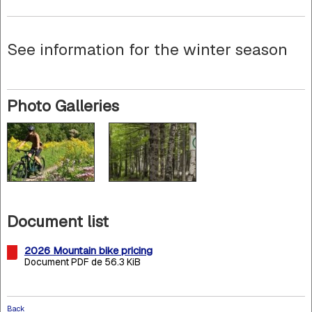
See information for the winter season
Photo Galleries
Document list
2026 Mountain bike pricing
Document PDF de 56.3 KiB
Back