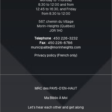
8:30 to 12:00 and from
12:45 to 16:30, and Friday
from 8:30 to 12:00
567, chemin du Village
Morin-Heights (Québec)
J0R 1H0
Telephone
: 450 226-3232
Fax
: 450 226-8786
municipalite@morinheights.com
Privacy policy (French only)
MRC des PAYS-D’EN-HAUT
Ma Biblio À Moi
Let’s hear each other and get along