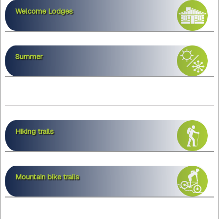
Welcome Lodges
Summer
Hiking trails
Mountain bike trails