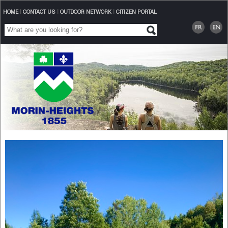
HOME
|
CONTACT US
|
OUTDOOR NETWORK
|
CITIZEN PORTAL