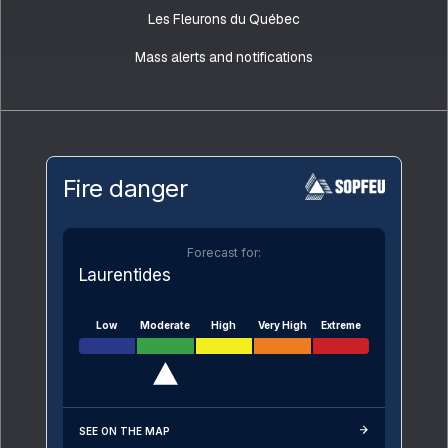
Les Fleurons du Québec
Mass alerts and notifications
Fire danger
Forecast for:
Laurentides
Low
Moderate
High
Very High
Extreme
SEE ON THE MAP