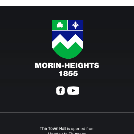
The Town Hall
is opened from
Monday to Thursday