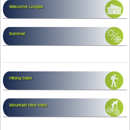
Welcome Lodges
Summer
Hiking trails
Mountain bike trails