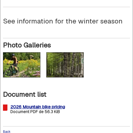
See information for the winter season
Photo Galleries
Document list
2026 Mountain bike pricing
Document PDF de 56.3 KiB
Back