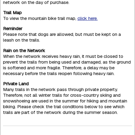
network on the day of purchase.
Trail Map
To view the mountain bike trail map,
click here.
Reminder
Please note that dogs are allowed, but must be kept on a
leash on the trails.
Rain on the Network
When the network receives heavy rain, it must be closed to
prevent the trails from being used and damaged, as the ground
is softened and more fragile. Therefore, a delay may be
necessary before the trails reopen following heavy rain.
Private Land
Many trails in the network pass through private property.
Therefore, not all winter trails for cross-country skiing and
snowshoeing are used in the summer for hiking and mountain
biking. Please check the trail conditions below to see which
trails are part of the network during the summer season.