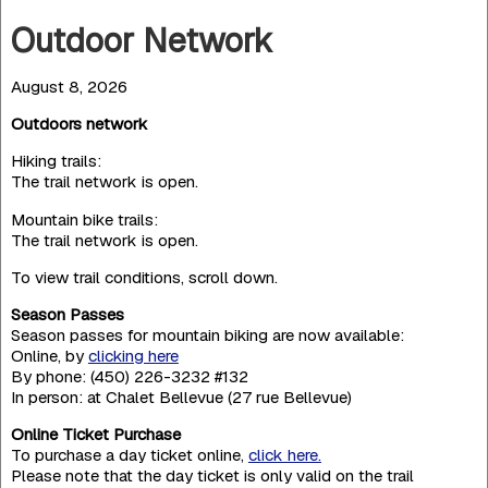
Outdoor Network
August 8, 2026
Outdoors network
Hiking trails:
The trail network is open.
Mountain bike trails:
The trail network is open.
To view trail conditions, scroll down.
Season Passes
Season passes for mountain biking are now available:
Online, by
clicking here
By phone: (450) 226-3232 #132
In person: at Chalet Bellevue (27 rue Bellevue)
Online Ticket Purchase
To purchase a day ticket online,
click here.
Please note that the day ticket is only valid on the trail