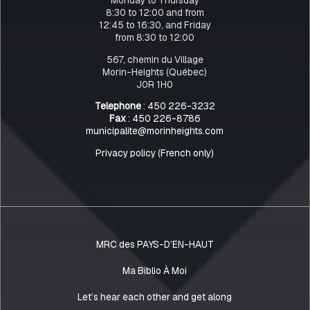
8:30 to 12:00 and from
12:45 to 16:30, and Friday
from 8:30 to 12:00
567, chemin du Village
Morin-Heights (Québec)
J0R 1H0
Telephone
: 450 226-3232
Fax
: 450 226-8786
municipalite@morinheights.com
Privacy policy (French only)
MRC des PAYS-D’EN-HAUT
Ma Biblio À Moi
Let’s hear each other and get along