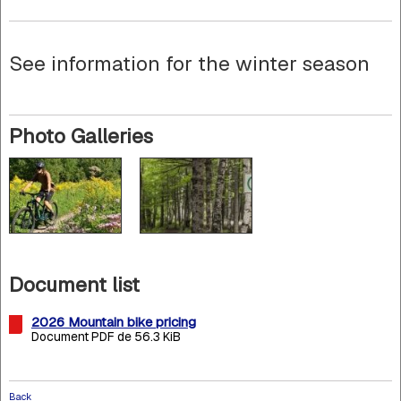
See information for the winter season
Photo Galleries
Document list
2026 Mountain bike pricing
Document PDF de 56.3 KiB
Back