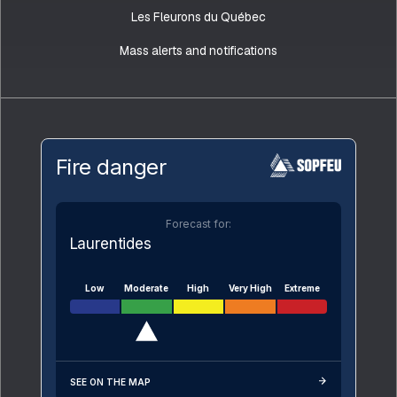
Les Fleurons du Québec
Mass alerts and notifications
Fire danger
Forecast for:
Laurentides
Low
Moderate
High
Very High
Extreme
SEE ON THE MAP