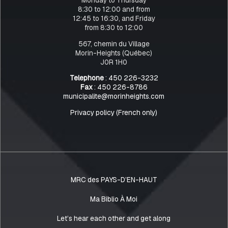
8:30 to 12:00 and from
12:45 to 16:30, and Friday
from 8:30 to 12:00
567, chemin du Village
Morin-Heights (Québec)
J0R 1H0
Telephone
: 450 226-3232
Fax
: 450 226-8786
municipalite@morinheights.com
Privacy policy (French only)
MRC des PAYS-D’EN-HAUT
Ma Biblio À Moi
Let’s hear each other and get along