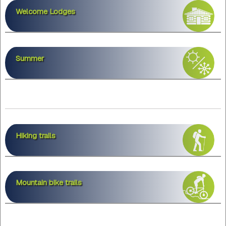
Welcome Lodges
Summer
Hiking trails
Mountain bike trails