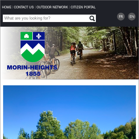
HOME
|
CONTACT US
|
OUTDOOR NETWORK
|
CITIZEN PORTAL