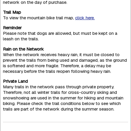
network on the day of purchase.
Trail Map
To view the mountain bike trail map,
click here.
Reminder
Please note that dogs are allowed, but must be kept on a
leash on the trails.
Rain on the Network
When the network receives heavy rain, it must be closed to
prevent the trails from being used and damaged, as the ground
is softened and more fragile. Therefore, a delay may be
necessary before the trails reopen following heavy rain.
Private Land
Many trails in the network pass through private property.
Therefore, not all winter trails for cross-country skiing and
snowshoeing are used in the summer for hiking and mountain
biking. Please check the trail conditions below to see which
trails are part of the network during the summer season.