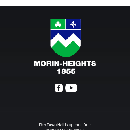
The Town Hall
is opened from
Monday to Thursday