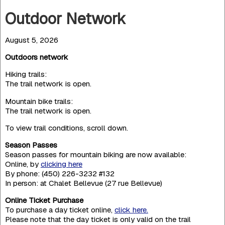
Outdoor Network
August 5, 2026
Outdoors network
Hiking trails:
The trail network is open.
Mountain bike trails:
The trail network is open.
To view trail conditions, scroll down.
Season Passes
Season passes for mountain biking are now available:
Online, by
clicking here
By phone: (450) 226-3232 #132
In person: at Chalet Bellevue (27 rue Bellevue)
Online Ticket Purchase
To purchase a day ticket online,
click here.
Please note that the day ticket is only valid on the trail