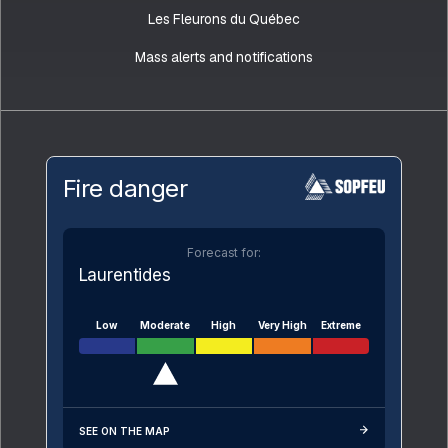
Les Fleurons du Québec
Mass alerts and notifications
Fire danger
Forecast for:
Laurentides
Low
Moderate
High
Very High
Extreme
SEE ON THE MAP