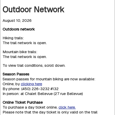
Outdoor Network
August 10, 2026
Outdoors network
Hiking trails:
The trail network is open.
Mountain bike trails:
The trail network is open.
To view trail conditions, scroll down.
Season Passes
Season passes for mountain biking are now available:
Online, by
clicking here
By phone: (450) 226-3232 #132
In person: at Chalet Bellevue (27 rue Bellevue)
Online Ticket Purchase
To purchase a day ticket online,
click here.
Please note that the day ticket is only valid on the trail