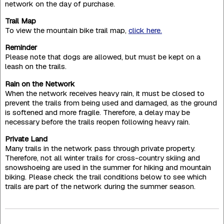
network on the day of purchase.
Trail Map
To view the mountain bike trail map,
click here.
Reminder
Please note that dogs are allowed, but must be kept on a
leash on the trails.
Rain on the Network
When the network receives heavy rain, it must be closed to
prevent the trails from being used and damaged, as the ground
is softened and more fragile. Therefore, a delay may be
necessary before the trails reopen following heavy rain.
Private Land
Many trails in the network pass through private property.
Therefore, not all winter trails for cross-country skiing and
snowshoeing are used in the summer for hiking and mountain
biking. Please check the trail conditions below to see which
trails are part of the network during the summer season.