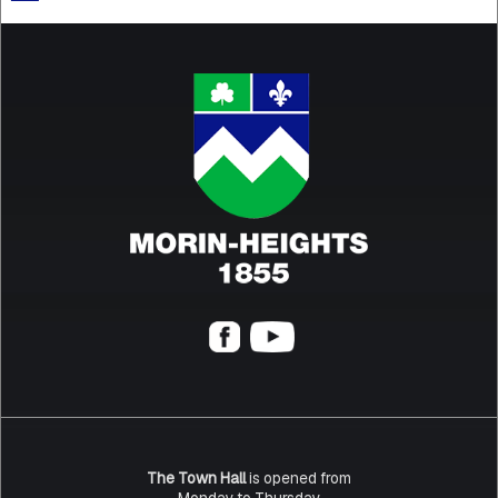
The Town Hall
is opened from
Monday to Thursday