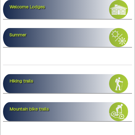
Welcome Lodges
Summer
Hiking trails
Mountain bike trails