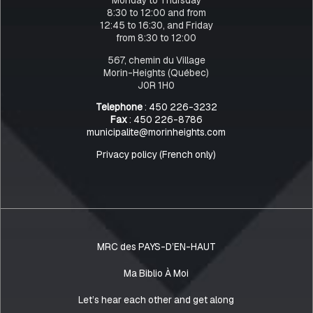
8:30 to 12:00 and from
12:45 to 16:30, and Friday
from 8:30 to 12:00
567, chemin du Village
Morin-Heights (Québec)
J0R 1H0
Telephone
: 450 226-3232
Fax
: 450 226-8786
municipalite@morinheights.com
Privacy policy (French only)
MRC des PAYS-D’EN-HAUT
Ma Biblio À Moi
Let’s hear each other and get along