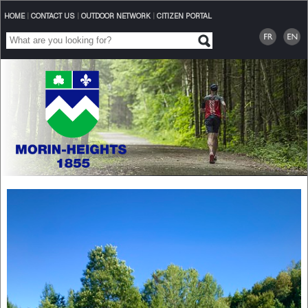
HOME
|
CONTACT US
|
OUTDOOR NETWORK
|
CITIZEN PORTAL