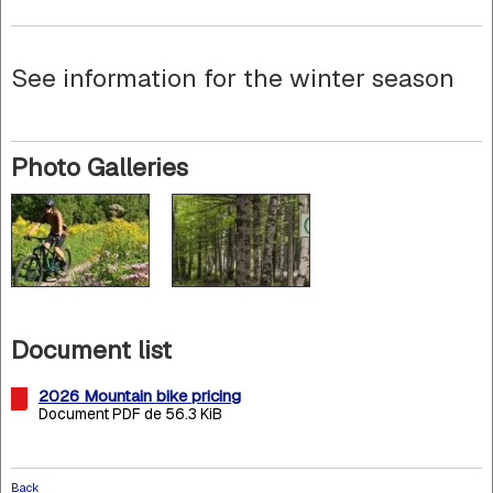
See information for the winter season
Photo Galleries
Document list
2026 Mountain bike pricing
Document PDF de 56.3 KiB
Back