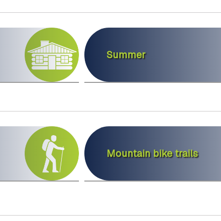
Summer
Mountain bike trails