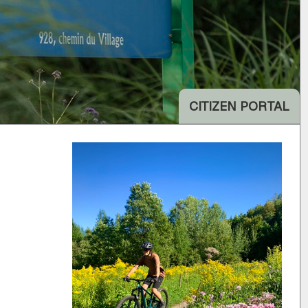
CITIZEN PORTAL