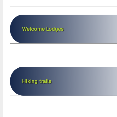
Welcome Lodges
Hiking trails