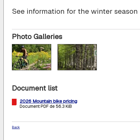
See information for the winter season
Photo Galleries
Document list
2026 Mountain bike pricing
Document PDF de 56.3 KiB
Back