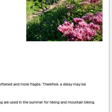
oftened and more fragile. Therefore, a delay may be
ing are used in the summer for hiking and mountain biking.