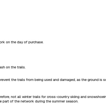
work on the day of purchase.
sh on the trails.
revent the trails from being used and damaged, as the ground is s
refore, not all winter trails for cross-country skiing and snowshoe
are part of the network during the summer season.