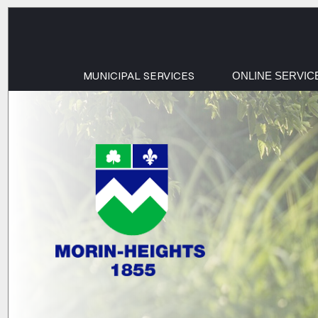
MUNICIPAL SERVICES
ONLINE SERVIC