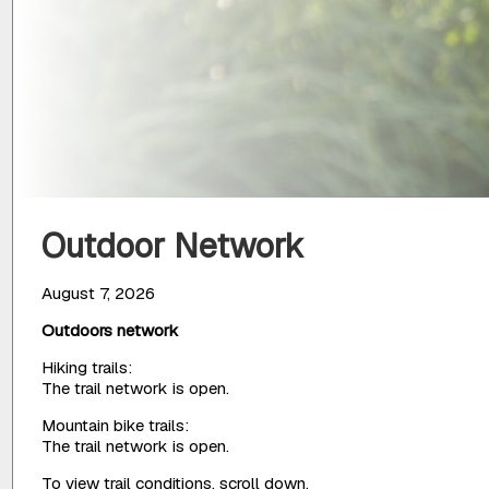
Outdoor Network
August 7, 2026
Outdoors network
Hiking trails:
The trail network is open.
Mountain bike trails:
The trail network is open.
To view trail conditions, scroll down.