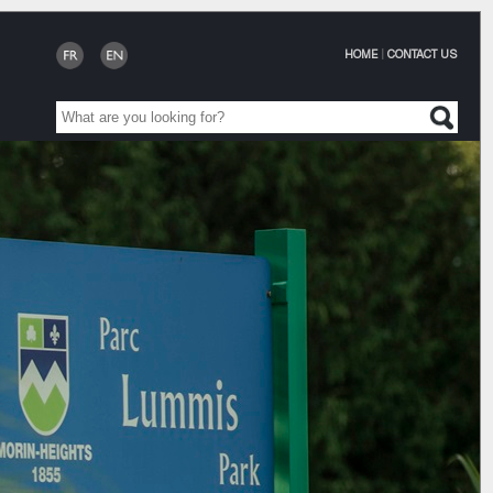
HOME
|
CONTACT US