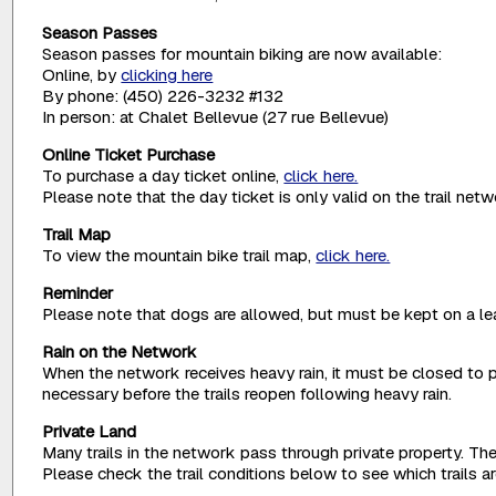
Season Passes
Season passes for mountain biking are now available:
Online, by
clicking here
By phone: (450) 226-3232 #132
In person: at Chalet Bellevue (27 rue Bellevue)
Online Ticket Purchase
To purchase a day ticket online,
click here.
Please note that the day ticket is only valid on the trail net
Trail Map
To view the mountain bike trail map,
click here.
Reminder
Please note that dogs are allowed, but must be kept on a lea
Rain on the Network
When the network receives heavy rain, it must be closed to p
necessary before the trails reopen following heavy rain.
Private Land
Many trails in the network pass through private property. The
Please check the trail conditions below to see which trails 