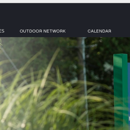
OUTDOOR NETWORK
CALENDAR
ES