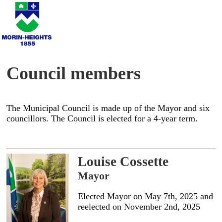
Council members
The Municipal Council is made up of the Mayor and six
councillors. The Council is elected for a 4-year term.
Louise Cossette
Mayor
Elected Mayor on May 7th, 2025 and
reelected on November 2nd, 2025