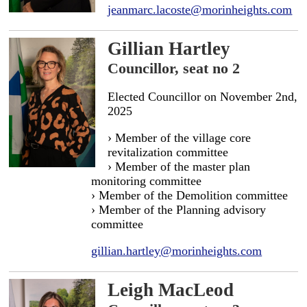
jeanmarc.lacoste@morinheights.com
Gillian Hartley
Councillor, seat no 2
Elected Councillor on November 2nd,
2025
› Member of the village core
revitalization committee
› Member of the master plan
monitoring committee
› Member of the Demolition committee
› Member of the Planning advisory
committee
gillian.hartley@morinheights.com
Leigh MacLeod