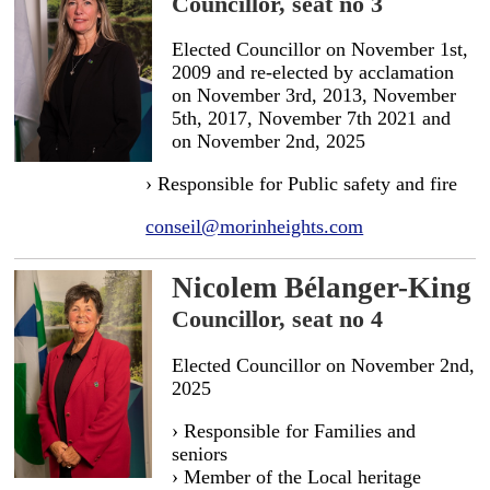
Councillor, seat no 3
Elected Councillor on November 1st,
2009 and re-elected by acclamation
on November 3rd, 2013, November
5th, 2017, November 7th 2021 and
on November 2nd, 2025
› Responsible for Public safety and fire
conseil@morinheights.com
Nicolem Bélanger-King
Councillor, seat no 4
Elected Councillor on November 2nd,
2025
› Responsible for Families and
seniors
› Member of the Local heritage