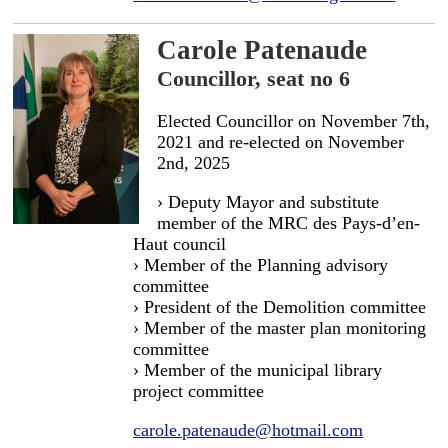
Carole Patenaude
Councillor, seat no 6
Elected Councillor on November 7th,
2021 and re-elected on November
2nd, 2025
› Deputy Mayor and substitute
member of the MRC des Pays-d’en-
Haut council
› Member of the Planning advisory
committee
› President of the Demolition committee
› Member of the master plan monitoring
committee
› Member of the municipal library
project committee
carole.patenaude@hotmail.com