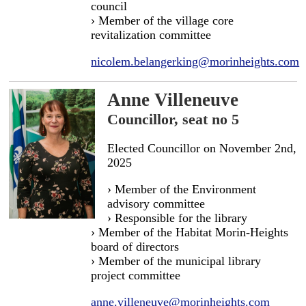
council
› Member of the village core
revitalization committee
nicolem.belangerking@morinheights.com
Anne Villeneuve
Councillor, seat no 5
Elected Councillor on November 2nd,
2025
› Member of the Environment
advisory committee
› Responsible for the library
› Member of the Habitat Morin-Heights
board of directors
› Member of the municipal library
project committee
anne.villeneuve@morinheights.com