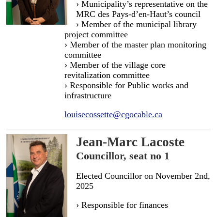
› Municipality’s representative on the
MRC des Pays-d’en-Haut’s council
› Member of the municipal library
project committee
› Member of the master plan monitoring
committee
› Member of the village core
revitalization committee
› Responsible for Public works and
infrastructure
louisecossette@cgocable.ca
Jean-Marc Lacoste
Councillor, seat no 1
Elected Councillor on November 2nd,
2025
› Responsible for finances