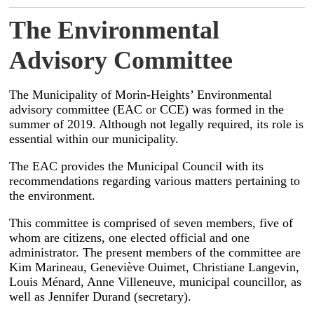
The Environmental
Advisory Committee
The Municipality of Morin-Heights’ Environmental
advisory committee (EAC or CCE) was formed in the
summer of 2019. Although not legally required, its role is
essential within our municipality.
The EAC provides the Municipal Council with its
recommendations regarding various matters pertaining to
the environment.
This committee is comprised of seven members, five of
whom are citizens, one elected official and one
administrator. The present members of the committee are
Kim Marineau, Geneviève Ouimet, Christiane Langevin,
Louis Ménard, Anne Villeneuve, municipal councillor, as
well as Jennifer Durand (secretary).