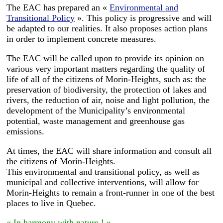
The EAC has prepared an «
Environmental and
Transitional Policy
». This policy is progressive and will
be adapted to our realities. It also proposes action plans
in order to implement concrete measures.
The EAC will be called upon to provide its opinion on
various very important matters regarding the quality of
life of all of the citizens of Morin-Heights, such as: the
preservation of biodiversity, the protection of lakes and
rivers, the reduction of air, noise and light pollution, the
development of the Municipality’s environmental
potential, waste management and greenhouse gas
emissions.
At times, the EAC will share information and consult all
the citizens of Morin-Heights.
This environmental and transitional policy, as well as
municipal and collective interventions, will allow for
Morin-Heights to remain a front-runner in one of the best
places to live in Quebec.
« In harmony with nature ! »