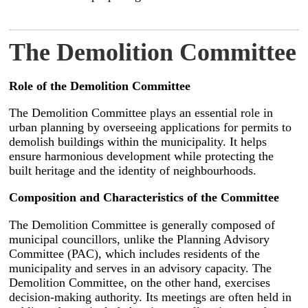
The Demolition Committee
Role of the Demolition Committee
The Demolition Committee plays an essential role in
urban planning by overseeing applications for permits to
demolish buildings within the municipality. It helps
ensure harmonious development while protecting the
built heritage and the identity of neighbourhoods.
Composition and Characteristics of the Committee
The Demolition Committee is generally composed of
municipal councillors, unlike the Planning Advisory
Committee (PAC), which includes residents of the
municipality and serves in an advisory capacity. The
Demolition Committee, on the other hand, exercises
decision-making authority. Its meetings are often held in