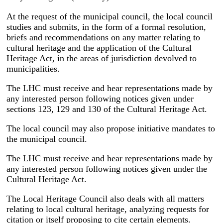
At the request of the municipal council, the local council
studies and submits, in the form of a formal resolution,
briefs and recommendations on any matter relating to
cultural heritage and the application of the Cultural
Heritage Act, in the areas of jurisdiction devolved to
municipalities.
The LHC must receive and hear representations made by
any interested person following notices given under
sections 123, 129 and 130 of the Cultural Heritage Act.
The local council may also propose initiative mandates to
the municipal council.
The LHC must receive and hear representations made by
any interested person following notices given under the
Cultural Heritage Act.
The Local Heritage Council also deals with all matters
relating to local cultural heritage, analyzing requests for
citation or itself proposing to cite certain elements.