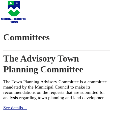
Committees
The Advisory Town
Planning Committee
The Town Planning Advisory Committee is a committee
mandated by the Municipal Council to make its
recommendations on the requests that are submitted for
analysis regarding town planning and land development.
See details...