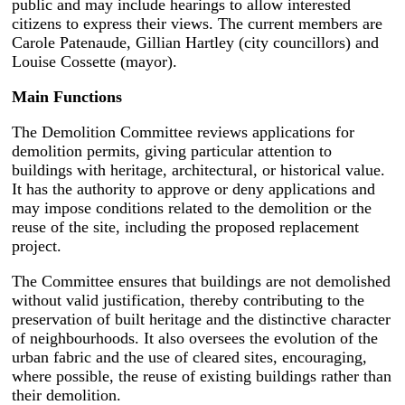
public and may include hearings to allow interested
citizens to express their views. The current members are
Carole Patenaude, Gillian Hartley (city councillors) and
Louise Cossette (mayor).
Main Functions
The Demolition Committee reviews applications for
demolition permits, giving particular attention to
buildings with heritage, architectural, or historical value.
It has the authority to approve or deny applications and
may impose conditions related to the demolition or the
reuse of the site, including the proposed replacement
project.
The Committee ensures that buildings are not demolished
without valid justification, thereby contributing to the
preservation of built heritage and the distinctive character
of neighbourhoods. It also oversees the evolution of the
urban fabric and the use of cleared sites, encouraging,
where possible, the reuse of existing buildings rather than
their demolition.