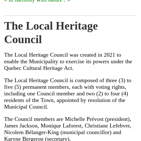
The Local Heritage
Council
The Local Heritage Council was created in 2021 to
enable the Municipality to exercise its powers under the
Quebec Cultural Heritage Act.
The Local Heritage Council is composed of three (3) to
five (5) permanent members, each with voting rights,
including one Council member and two (2) to four (4)
residents of the Town, appointed by resolution of the
Municipal Council.
The Council members are Michelle Prévost (president),
James Jackson, Monique Laforest, Christiane Lefebvre,
Nicolem Bélanger-King (municipal councillor) and
Karyne Bergeron (secretary).