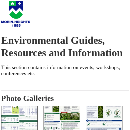
Environmental Guides,
Resources and Information
This section contains information on events, workshops,
conferences etc.
Photo Galleries