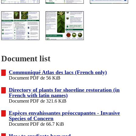
Document list
Communiqué Atlas des lacs (French only)
Document PDF de 56 KiB
Directory of plants for shoreline restoration (in
French with latin names)
Document PDF de 321.6 KiB
Espèces envahissantes préoccupantes - Invasive
Species of Concern
Document PDF de 66.7 KiB
How to eradicate hogweed