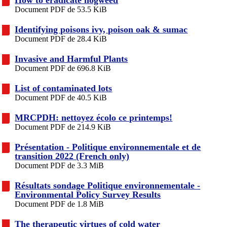
Document PDF de 53.5 KiB
Identifying poisons ivy, poison oak & sumac
Document PDF de 28.4 KiB
Invasive and Harmful Plants
Document PDF de 696.8 KiB
List of contaminated lots
Document PDF de 40.5 KiB
MRCPDH: nettoyez écolo ce printemps!
Document PDF de 214.9 KiB
Présentation - Politique environnementale et de
transition 2022 (French only)
Document PDF de 3.3 MiB
Résultats sondage Politique environnementale -
Environmental Policy Survey Results
Document PDF de 1.8 MiB
The therapeutic virtues of cold water