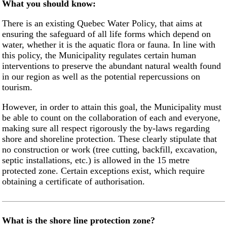
What you should know:
There is an existing Quebec Water Policy, that aims at
ensuring the safeguard of all life forms which depend on
water, whether it is the aquatic flora or fauna. In line with
this policy, the Municipality regulates certain human
interventions to preserve the abundant natural wealth found
in our region as well as the potential repercussions on
tourism.
However, in order to attain this goal, the Municipality must
be able to count on the collaboration of each and everyone,
making sure all respect rigorously the by-laws regarding
shore and shoreline protection. These clearly stipulate that
no construction or work (tree cutting, backfill, excavation,
septic installations, etc.) is allowed in the 15 metre
protected zone. Certain exceptions exist, which require
obtaining a certificate of authorisation.
What is the shore line protection zone?