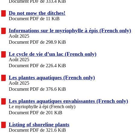
Document PDF de 333.4 KiB
Do not mow the ditches!
Document PDF de 11 KiB
Informations sur le myriophylle à épis (French only)
Août 2025
Document PDF de 298.9 KiB
Le cycle de vie d’un lac (French only)
Août 2025
Document PDF de 226.4 KiB
Les plantes aquatiques (French only)
Août 2025
Document PDF de 376.6 KiB
Les plantes aquatiques envahissantes (French only)
Le myriophylle à épi (French only)
Document PDF de 201 KiB
Listing of shoreline plants
Document PDF de 321.6 KiB