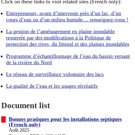
Click on these links to visit related sites (French only):
Entrepreneurs, avant d’intervenir près d’un lac, d’un
cours d’eau ou d’un milieu humide… renseignez-vous !
La gestion de l’aménagement en plaine inondable
resserrée par des modifications à la Politique de
protection des rives, du littoral et des plaines inondables
Programme d’échantillonnage de l’eau du bassin versant
de la rivière du Nord
Le réseau de surveillance volontaire des lacs
La qualité de l’eau et les usages récréatifs
Document list
Bonnes pratiques pour les installations septiques
(French only)
Août 2025