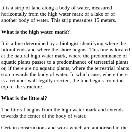
It is a strip of land along a body of water, measured
horizontally from the high water mark of a lake or of
another body of water. This strip measures 15 meters.
What is the high water mark?
It is a line determined by a biologist identifying where the
littoral ends and where the shore begins. This line is located
at the natural high water mark, where the predominance of
aquatic plants passes to a predominance of terrestrial plants
or, if there are no aquatic plants, where the terrestrial plants
stop towards the body of water. In which case, where there
is a retainer wall legally erected, the line begins from the
top of the structure.
What is the littoral?
The littoral begins from the high water mark and extends
towards the center of the body of water.
Certain constructions and work which are authorised in the