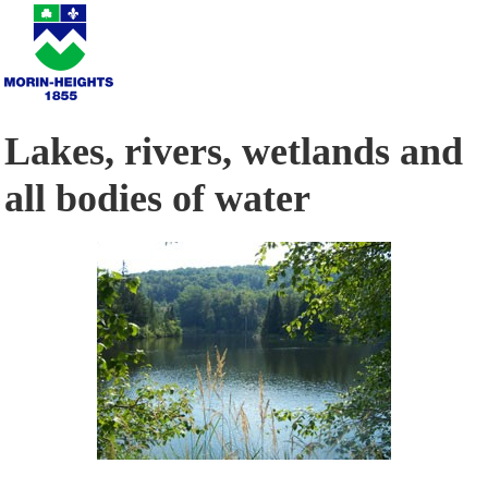
Lakes, rivers, wetlands and
all bodies of water