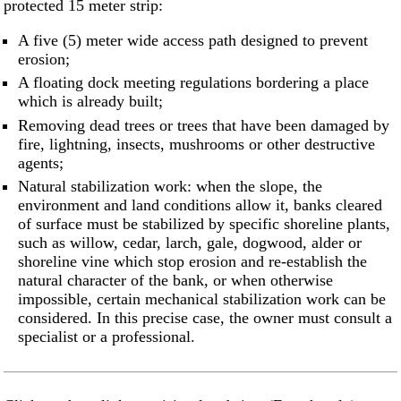
protected 15 meter strip:
A five (5) meter wide access path designed to prevent
erosion;
A floating dock meeting regulations bordering a place
which is already built;
Removing dead trees or trees that have been damaged by
fire, lightning, insects, mushrooms or other destructive
agents;
Natural stabilization work: when the slope, the
environment and land conditions allow it, banks cleared
of surface must be stabilized by specific shoreline plants,
such as willow, cedar, larch, gale, dogwood, alder or
shoreline vine which stop erosion and re-establish the
natural character of the bank, or when otherwise
impossible, certain mechanical stabilization work can be
considered. In this precise case, the owner must consult a
specialist or a professional.