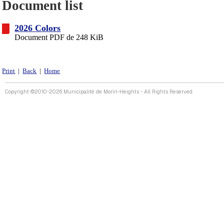
Document list
2026 Colors
Document PDF de 248 KiB
Print
|
Back
|
Home
Copyright ©2010-2026 Municipalité de Morin-Heights - All Rights Reserved