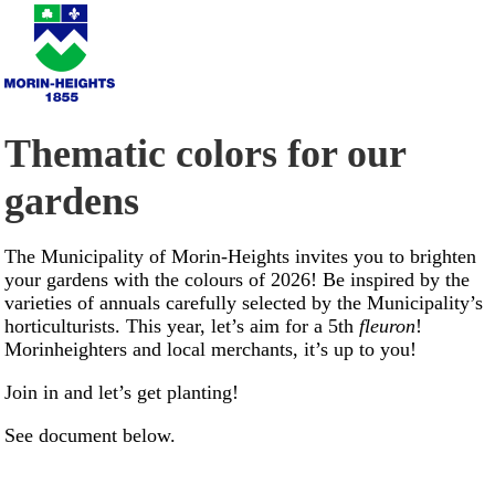
Thematic colors for our
gardens
The Municipality of Morin-Heights invites you to brighten
your gardens with the colours of 2026! Be inspired by the
varieties of annuals carefully selected by the Municipality’s
horticulturists. This year, let’s aim for a 5th
fleuron
!
Morinheighters and local merchants, it’s up to you!
Join in and let’s get planting!
See document below.