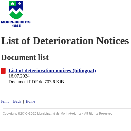
List of Deterioration Notices
Document list
List of deterioration notices (bilingual)
16.07.2024
Document PDF de 703.6 KiB
Print
|
Back
|
Home
Copyright ©2010-2026 Municipalité de Morin-Heights - All Rights Reserved