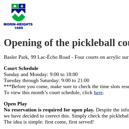
Opening of the pickleball co
Basler Park, 99 Lac-Écho Road - Four courts on acrylic sur
Court Schedule
Sunday and Monday: 9:00 to 18:00
Tuesday through Saturday: 9:00 to 21:00
***Before you come, make sure to check the time slots rese
To view this month’s court schedule, click
here
.
Open Play
No reservation is required for open play.
Despite the info
we have decided to correct this. Simply check the pickleball
The idea is simple: first come, first served!