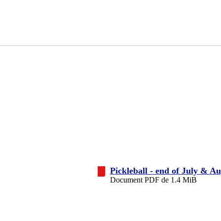
Pickleball - end of July & A
Document PDF de 1.4 MiB