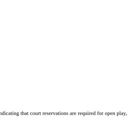
icating that court reservations are required for open play,