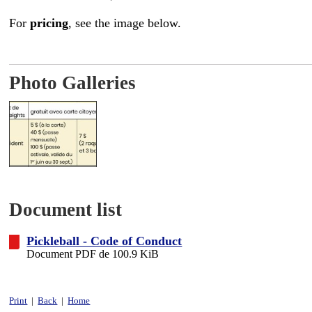
For
pricing
, see the image below.
Photo Galleries
Document list
Pickleball - Code of Conduct
Document PDF de 100.9 KiB
Print
|
Back
|
Home