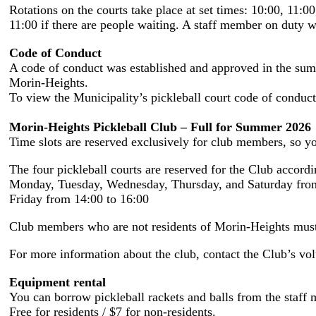
Rotations on the courts take place at set times: 10:00, 11:00
11:00 if there are people waiting. A staff member on duty wi
Code of Conduct
A code of conduct was established and approved in the summe
Morin-Heights.
To view the Municipality’s pickleball court code of conduct
Morin-Heights Pickleball Club – Full for Summer 2026
Time slots are reserved exclusively for club members, so you
The four pickleball courts are reserved for the Club accordi
Monday, Tuesday, Wednesday, Thursday, and Saturday from
Friday from 14:00 to 16:00
Club members who are not residents of Morin-Heights must a
For more information about the club, contact the Club’s vo
Equipment rental
You can borrow pickleball rackets and balls from the staff 
Free for residents / $7 for non-residents.