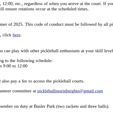
, 12:00, etc., regardless of when you arrive at the court. If y
ll ensure rotations occur at the scheduled times.
r of 2025. This code of conduct must be followed by all pickl
, click
here
.
 can play with other pickleball enthusiasts at your skill level
ng to the following schedule:
 9:00 to 12:00
lso pay a fee to access the pickleball courts.
lunteer committee at
pickleballmorinheights@gmail.com
member on duty at Basler Park (two rackets and three balls).