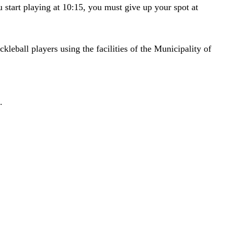
ou start playing at 10:15, you must give up your spot at
eball players using the facilities of the Municipality of
.