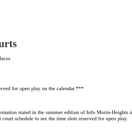
urts
faces
rved for open play on the calendar.***
rmation stated in the summer edition of Info Morin-Heights ind
 court schedule to see the time slots reserved for open play.