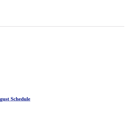
ugust Schedule