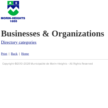
Businesses & Organizations
Directory categories
Print
|
Back
|
Home
Copyright ©2010-2026 Municipalité de Morin-Heights - All Rights Reserved