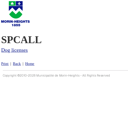
SPCALL
Dog licenses
Print
|
Back
|
Home
Copyright ©2010-2026 Municipalité de Morin-Heights - All Rights Reserved