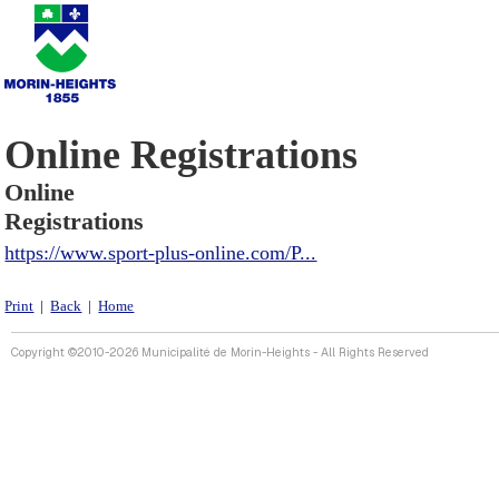
Online Registrations
Online
Registrations
https://www.sport-plus-online.com/P...
Print
|
Back
|
Home
Copyright ©2010-2026 Municipalité de Morin-Heights - All Rights Reserved