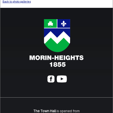
Back to photo galleries
The Town Hall
is opened from