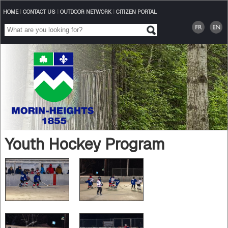
HOME
|
CONTACT US
|
OUTDOOR NETWORK
|
CITIZEN PORTAL
Youth Hockey Program