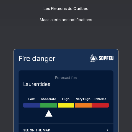
Les Fleurons du Québec
Mass alerts and notifications
Fire danger
Forecast for:
Laurentides
Low
Moderate
High
Very High
Extreme
SEE ON THE MAP