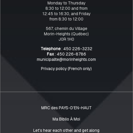
Monday to Thursday
8:30 to 12:00 and from
12:45 to 16:30, and Friday
from 8:30 to 12:00
567, chemin du Village
Morin-Heights (Québec)
J0R 1H0
Telephone
: 450 226-3232
Fax
: 450 226-8786
municipalite@morinheights.com
Privacy policy (French only)
MRC des PAYS-D’EN-HAUT
Ma Biblio À Moi
Let’s hear each other and get along