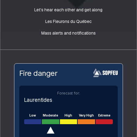
Let’s hear each other and get along
Les Fleurons du Québec
Mass alerts and notifications
Fire danger
Forecast for:
Laurentides
Low
Moderate
High
Very High
Extreme