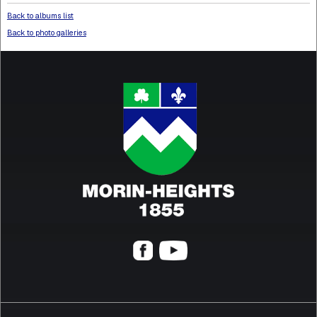
Back to albums list
Back to photo galleries