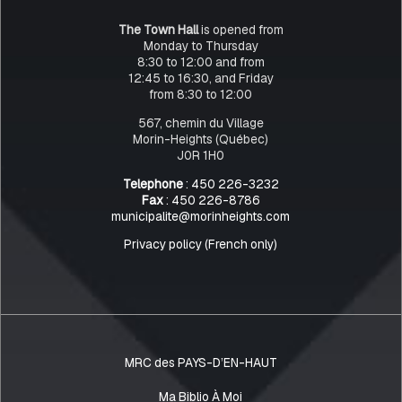
The Town Hall
is opened from
Monday to Thursday
8:30 to 12:00 and from
12:45 to 16:30, and Friday
from 8:30 to 12:00
567, chemin du Village
Morin-Heights (Québec)
J0R 1H0
Telephone
: 450 226-3232
Fax
: 450 226-8786
municipalite@morinheights.com
Privacy policy (French only)
MRC des PAYS-D’EN-HAUT
Ma Biblio À Moi