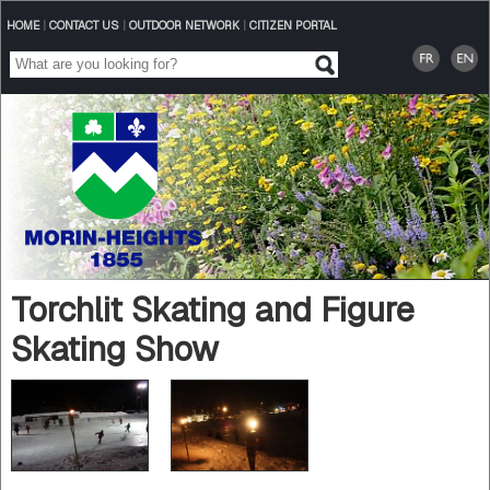
HOME
|
CONTACT US
|
OUTDOOR NETWORK
|
CITIZEN PORTAL
Torchlit Skating and Figure
Skating Show