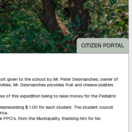
CITIZEN PORTAL
pport given to the school by Mr. Peter Desmanches, owner of
ivities, Mr. Desmanches provides fruit and cheese platters
of this expedition being to raise money for the Pediatric
representing $ 1.00 for each student. The student council
rica.
PPO’s, from the Municipality, thanking him for his