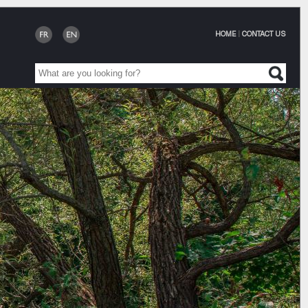
HOME
|
CONTACT US