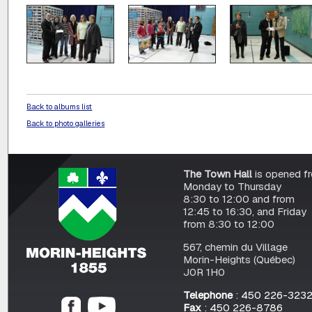
Back to albums list
Back to photo galleries
The Town Hall
is opened f
Monday to Thursday
8:30 to 12:00 and from
12:45 to 16:30, and Friday
from 8:30 to 12:00
567, chemin du Village
Morin-Heights (Québec)
J0R 1H0
Telephone
: 450 226-323
Fax
: 450 226-8786