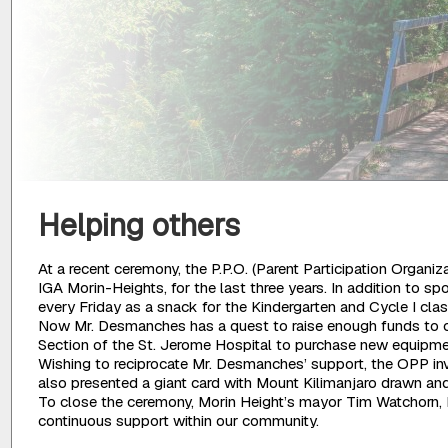
Helping others
At a recent ceremony, the P.P.O. (Parent Participation Orga
IGA Morin-Heights, for the last three years. In addition to s
every Friday as a snack for the Kindergarten and Cycle I cla
Now Mr. Desmanches has a quest to raise enough funds to cl
Section of the St. Jerome Hospital to purchase new equipmen
Wishing to reciprocate Mr. Desmanches’ support, the OPP inv
also presented a giant card with Mount Kilimanjaro drawn and 
To close the ceremony, Morin Height’s mayor Tim Watchorn, M
continuous support within our community.