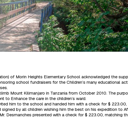
nization) of Morin Heights Elementary School acknowledged the su
ponsoring school fundraisers for the Children’s many educational act
sses.
imb Mount Kilimanjaro in Tanzania from October 2010. The purpose 
t to Enhance the care in the children’s ward.
ited him to the school and handed him with a check for $ 223.00, 
signed by all children wishing him the best on his expedition to Af
r. Desmanches presented with a check for $ 223.00, matching the 