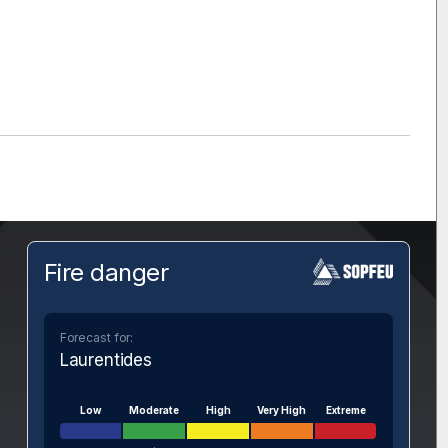
Fire danger
Forecast for:
Laurentides
Low
Moderate
High
Very High
Extreme