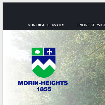
MUNICIPAL SERVICES
ONLINE SERVIC