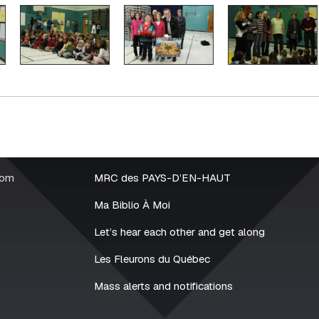
rom
MRC des PAYS-D’EN-HAUT
Ma Biblio À Moi
Let’s hear each other and get along
Les Fleurons du Québec
Mass alerts and notifications
2