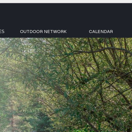
OUTDOOR NETWORK
CALENDAR
ES