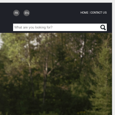
HOME
|
CONTACT US