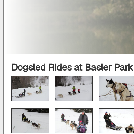
Dogsled Rides at Basler Park