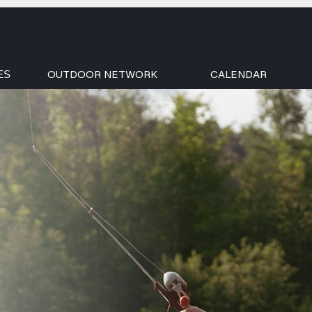
OUTDOOR NETWORK
CALENDAR
ES