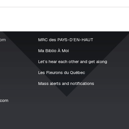
rom
MRC des PAYS-D’EN-HAUT
Ma Biblio À Moi
Let’s hear each other and get along
Les Fleurons du Québec
Mass alerts and notifications
2
.com