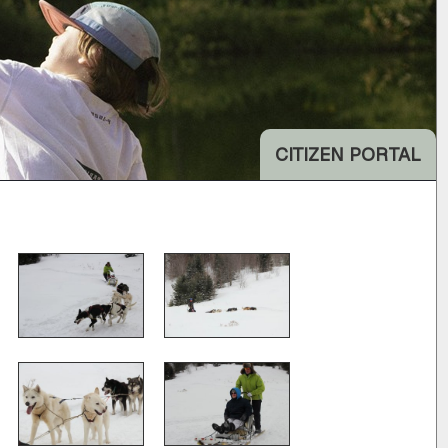
CITIZEN PORTAL