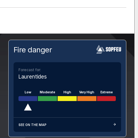
Fire danger
Forecast for:
Laurentides
Low
Moderate
High
Very High
Extreme
SEE ON THE MAP