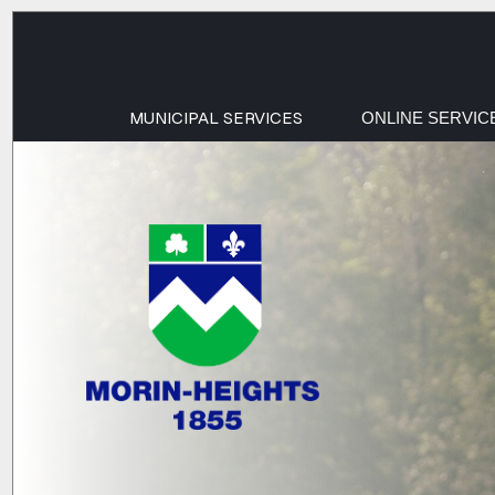
MUNICIPAL SERVICES
ONLINE SERVIC