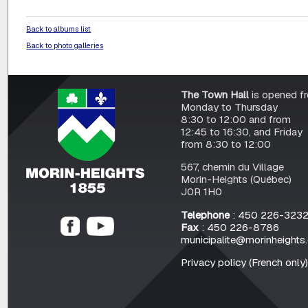
Back to albums list
Back to photo galleries
The Town Hall
is opened f
Monday to Thursday
8:30 to 12:00 and from
12:45 to 16:30, and Friday
from 8:30 to 12:00
567, chemin du Village
Morin-Heights (Québec)
J0R 1H0
Telephone
: 450 226-323
Fax
: 450 226-8786
municipalite@morinheights
Privacy policy (French only)